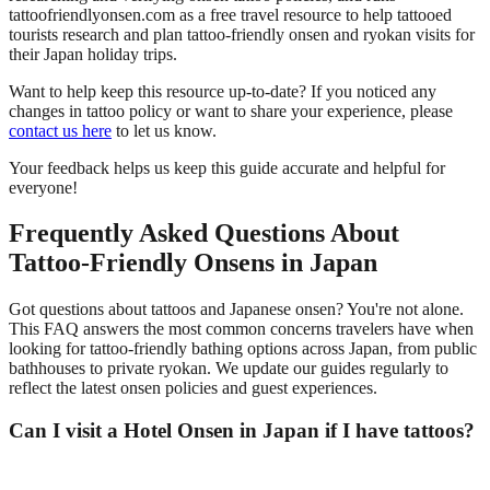
tattoofriendlyonsen.com as a free travel resource to help tattooed
tourists research and plan tattoo-friendly onsen and ryokan visits for
their Japan holiday trips.
Want to help keep this resource up-to-date? If you noticed any
changes in tattoo policy or want to share your experience, please
contact us here
to let us know.
Your feedback helps us keep this guide accurate and helpful for
everyone!
Frequently Asked Questions About
Tattoo-Friendly Onsens in Japan
Got questions about tattoos and Japanese onsen? You're not alone.
This FAQ answers the most common concerns travelers have when
looking for tattoo-friendly bathing options across Japan, from public
bathhouses to private ryokan. We update our guides regularly to
reflect the latest onsen policies and guest experiences.
Can I visit a Hotel Onsen in Japan if I have tattoos?