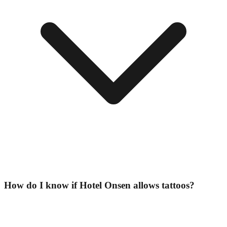
How do I know if Hotel Onsen allows tattoos?