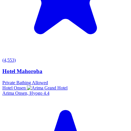
(4,553)
Hotel Mahoroba
Private Bathing Allowed
Hotel Onsen
Arima Onsen, Hyogo
4.4