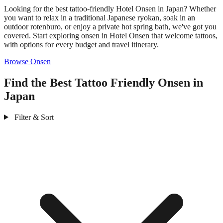
Looking for the best tattoo-friendly Hotel Onsen in Japan? Whether
you want to relax in a traditional Japanese ryokan, soak in an
outdoor rotenburo, or enjoy a private hot spring bath, we've got you
covered. Start exploring onsen in Hotel Onsen that welcome tattoos,
with options for every budget and travel itinerary.
Browse Onsen
Find the Best Tattoo Friendly Onsen in
Japan
Filter & Sort