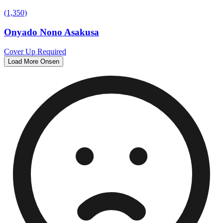
(1,350)
Onyado Nono Asakusa
Cover Up Required
Load More Onsen