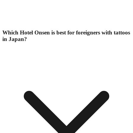
Which Hotel Onsen is best for foreigners with tattoos
in Japan?