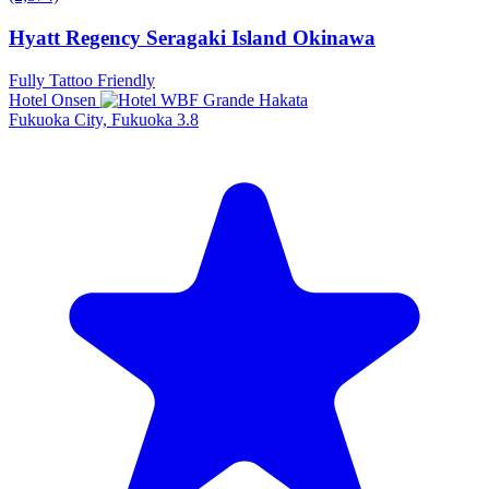
Hyatt Regency Seragaki Island Okinawa
Fully Tattoo Friendly
Hotel Onsen
Fukuoka City, Fukuoka
3.8