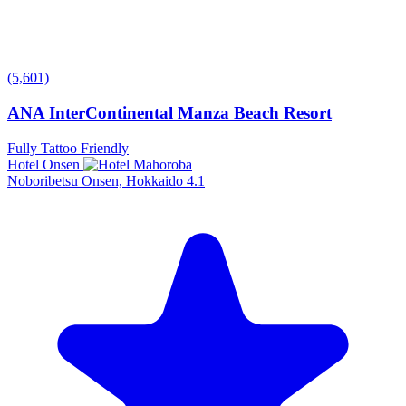
(5,601)
ANA InterContinental Manza Beach Resort
Fully Tattoo Friendly
Hotel Onsen
Noboribetsu Onsen, Hokkaido
4.1