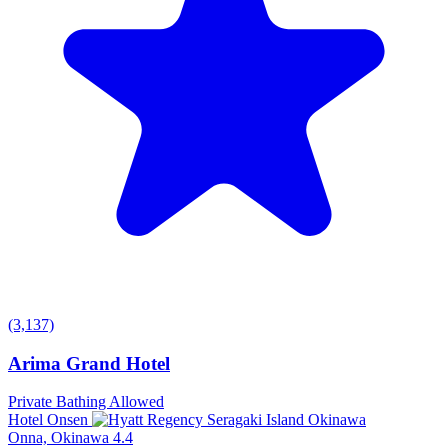
(3,137)
Arima Grand Hotel
Private Bathing Allowed
Hotel Onsen
Onna, Okinawa
4.4