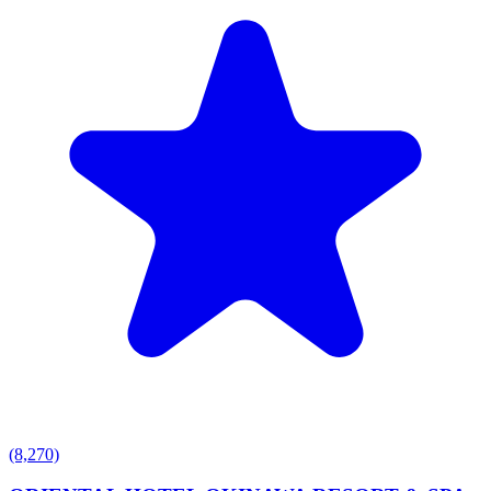
(8,270)