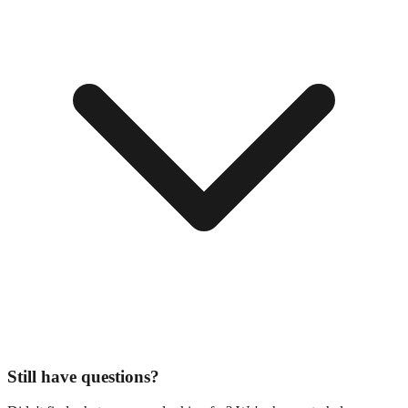
Still have questions?