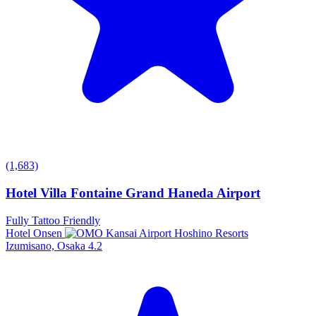
(1,683)
Hotel Villa Fontaine Grand Haneda Airport
Fully Tattoo Friendly
Hotel Onsen
Izumisano, Osaka
4.2