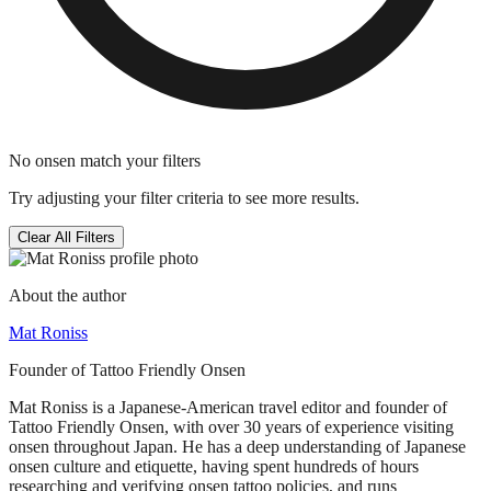
No onsen match your filters
Try adjusting your filter criteria to see more results.
Clear All Filters
About the author
Mat Roniss
Founder of Tattoo Friendly Onsen
Mat Roniss is a Japanese-American travel editor and founder of
Tattoo Friendly Onsen, with over 30 years of experience visiting
onsen throughout Japan. He has a deep understanding of Japanese
onsen culture and etiquette, having spent hundreds of hours
researching and verifying onsen tattoo policies, and runs