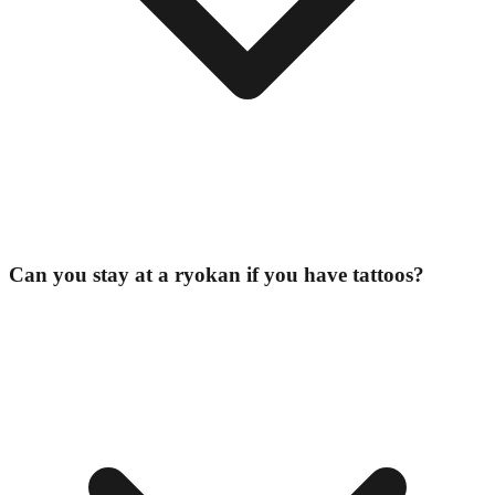
Can you stay at a ryokan if you have tattoos?