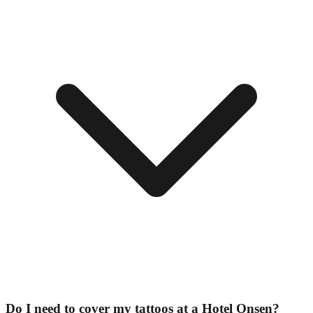
Do I need to cover my tattoos at a Hotel Onsen?