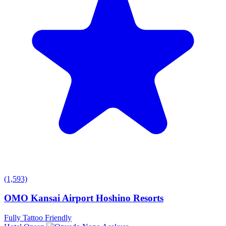
(1,593)
OMO Kansai Airport Hoshino Resorts
Fully Tattoo Friendly