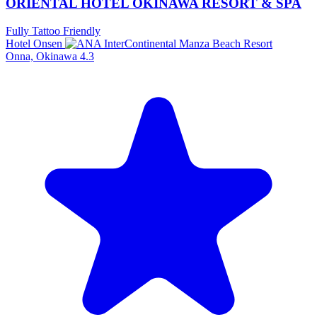
ORIENTAL HOTEL OKINAWA RESORT & SPA
Fully Tattoo Friendly
Hotel Onsen
Onna, Okinawa
4.3