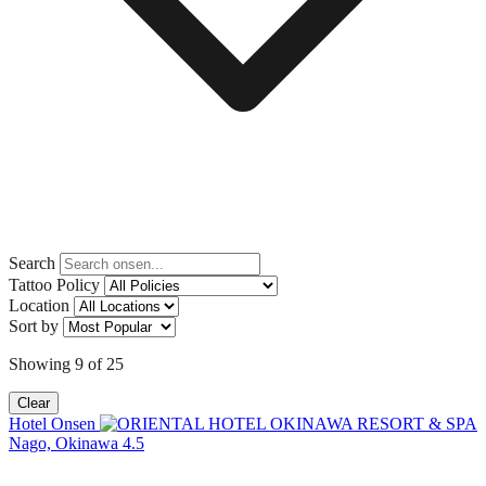
Search
Tattoo Policy
Location
Sort by
Showing
9
of
25
Clear
Hotel Onsen
Nago, Okinawa
4.5