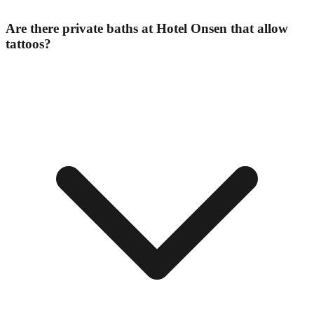
Are there private baths at Hotel Onsen that allow
tattoos?