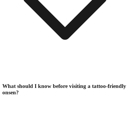
What should I know before visiting a tattoo-friendly
onsen?