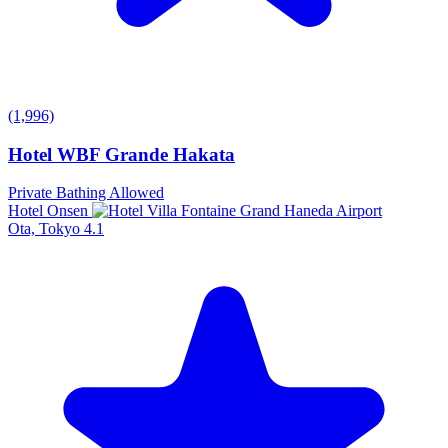
(1,996)
Hotel WBF Grande Hakata
Private Bathing Allowed
Hotel Onsen
Ota, Tokyo
4.1