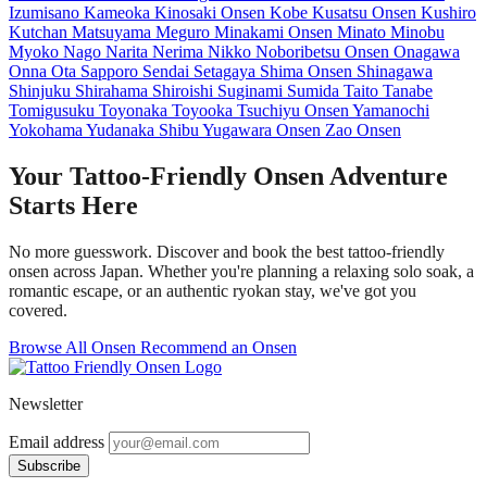
Izumisano
Kameoka
Kinosaki Onsen
Kobe
Kusatsu Onsen
Kushiro
Kutchan
Matsuyama
Meguro
Minakami Onsen
Minato
Minobu
Myoko
Nago
Narita
Nerima
Nikko
Noboribetsu Onsen
Onagawa
Onna
Ota
Sapporo
Sendai
Setagaya
Shima Onsen
Shinagawa
Shinjuku
Shirahama
Shiroishi
Suginami
Sumida
Taito
Tanabe
Tomigusuku
Toyonaka
Toyooka
Tsuchiyu Onsen
Yamanochi
Yokohama
Yudanaka Shibu
Yugawara Onsen
Zao Onsen
Your Tattoo-Friendly Onsen Adventure
Starts Here
No more guesswork. Discover and book the best tattoo-friendly
onsen across Japan. Whether you're planning a relaxing solo soak, a
romantic escape, or an authentic ryokan stay, we've got you
covered.
Browse All Onsen
Recommend an Onsen
Newsletter
Email address
Subscribe