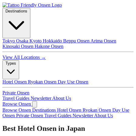
Destinations
Tokyo
Osaka
Kyoto
Hokkaido
Beppu Onsen
Arima Onsen
Kinosaki Onsen
Hakone Onsen
View All Locations →
Types
Hotel Onsen
Ryokan Onsen
Day Use Onsen
Private Onsen
Travel Guides
Newsletter
About Us
Browse Onsen
Browse Onsen
Destinations
Hotel Onsen
Ryokan Onsen
Day Use
Onsen
Private Onsen
Travel Guides
Newsletter
About Us
Best Hotel Onsen in Japan