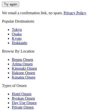
Try again
We email a confirmation link, no spam.
Privacy Policy
.
Popular Destinations
Tokyo
Osaka
Kyoto
Hokkaido
Browse By Location
Beppu Onsen
Arima Onsen
Kinosaki Onsen
Hakone Onsen
Kusatsu Onsen
Types of Onsen
Hotel Onsen
Ryokan Onsen
Day Use Onsen
Private Onsen