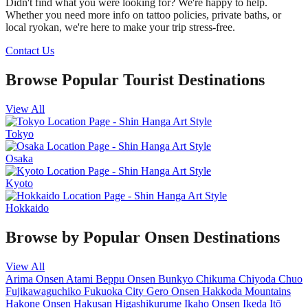
Didn't find what you were looking for? We're happy to help.
Whether you need more info on tattoo policies, private baths, or
local ryokan, we're here to make your trip stress-free.
Contact Us
Browse Popular Tourist Destinations
View All
Tokyo
Osaka
Kyoto
Hokkaido
Browse by Popular Onsen Destinations
View All
Arima Onsen
Atami
Beppu Onsen
Bunkyo
Chikuma
Chiyoda
Chuo
Fujikawaguchiko
Fukuoka City
Gero Onsen
Hakkoda Mountains
Hakone Onsen
Hakusan
Higashikurume
Ikaho Onsen
Ikeda
Itō