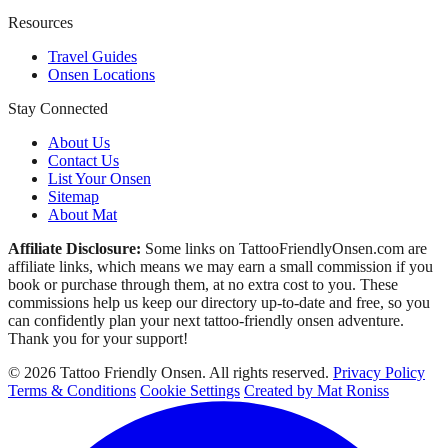
Resources
Travel Guides
Onsen Locations
Stay Connected
About Us
Contact Us
List Your Onsen
Sitemap
About Mat
Affiliate Disclosure:
Some links on TattooFriendlyOnsen.com are
affiliate links, which means we may earn a small commission if you
book or purchase through them, at no extra cost to you. These
commissions help us keep our directory up-to-date and free, so you
can confidently plan your next tattoo-friendly onsen adventure.
Thank you for your support!
© 2026 Tattoo Friendly Onsen. All rights reserved.
Privacy Policy
Terms & Conditions
Cookie Settings
Created by Mat Roniss