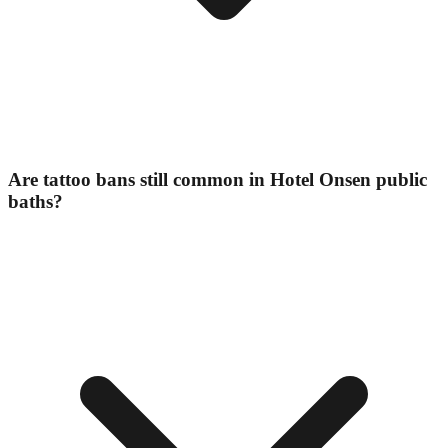
Are tattoo bans still common in Hotel Onsen public
baths?