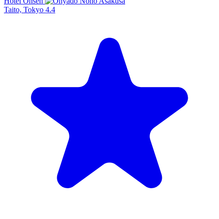
Hotel Onsen
Taito, Tokyo
4.4