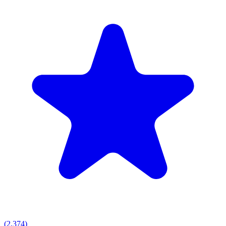
(2,374)