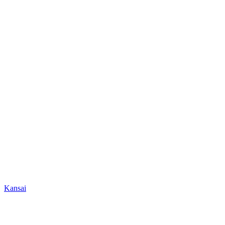
Kansai