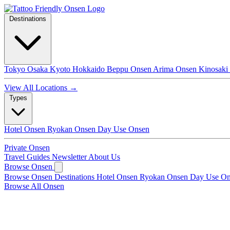
Destinations
Tokyo
Osaka
Kyoto
Hokkaido
Beppu Onsen
Arima Onsen
Kinosaki
View All Locations →
Types
Hotel Onsen
Ryokan Onsen
Day Use Onsen
Private Onsen
Travel Guides
Newsletter
About Us
Browse Onsen
Browse Onsen
Destinations
Hotel Onsen
Ryokan Onsen
Day Use O
Browse All Onsen