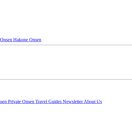
 Onsen
Hakone Onsen
nsen
Private Onsen
Travel Guides
Newsletter
About Us