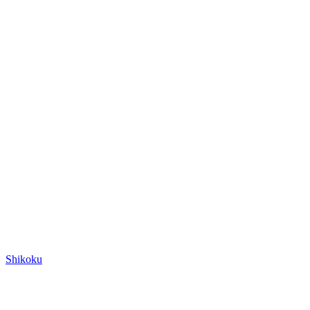
Shikoku