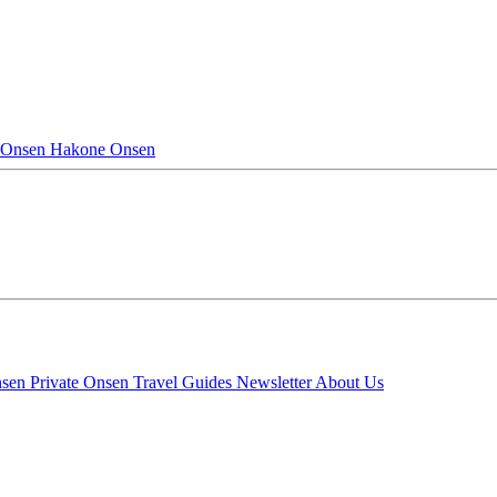
 Onsen
Hakone Onsen
nsen
Private Onsen
Travel Guides
Newsletter
About Us