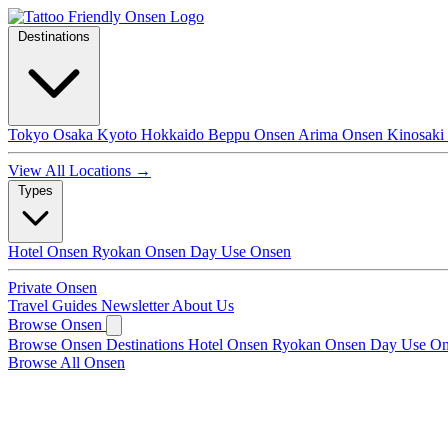
Destinations
Tokyo
Osaka
Kyoto
Hokkaido
Beppu Onsen
Arima Onsen
Kinosaki
View All Locations →
Types
Hotel Onsen
Ryokan Onsen
Day Use Onsen
Private Onsen
Travel Guides
Newsletter
About Us
Browse Onsen
Browse Onsen
Destinations
Hotel Onsen
Ryokan Onsen
Day Use O
Browse All Onsen