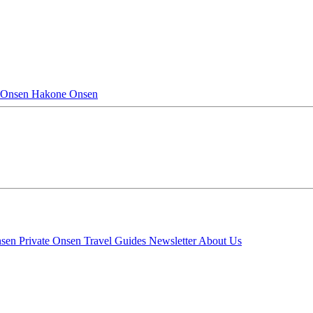
 Onsen
Hakone Onsen
nsen
Private Onsen
Travel Guides
Newsletter
About Us