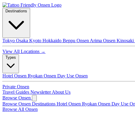
Destinations
Tokyo
Osaka
Kyoto
Hokkaido
Beppu Onsen
Arima Onsen
Kinosaki
View All Locations →
Types
Hotel Onsen
Ryokan Onsen
Day Use Onsen
Private Onsen
Travel Guides
Newsletter
About Us
Browse Onsen
Browse Onsen
Destinations
Hotel Onsen
Ryokan Onsen
Day Use O
Browse All Onsen