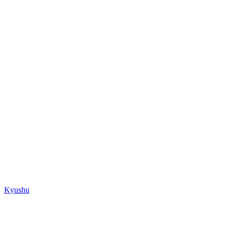
Kyushu