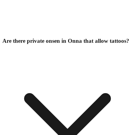
Are there private onsen in Onna that allow tattoos?