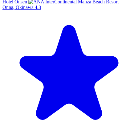
Hotel Onsen
Onna, Okinawa
4.3