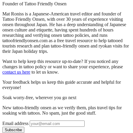
Founder of Tattoo Friendly Onsen
Mat Roniss is a Japanese-American travel editor and founder of
Tattoo Friendly Onsen, with over 30 years of experience visiting
onsen throughout Japan. He has a deep understanding of Japanese
onsen culture and etiquette, having spent hundreds of hours
researching and verifying onsen tattoo policies, and runs
tattoofriendlyonsen.com as a free travel resource to help tattooed
tourists research and plan tattoo-friendly onsen and ryokan visits for
their Japan holiday trips.
Want to help keep this resource up-to-date? If you noticed any
changes in tattoo policy or want to share your experience, please
contact us here
to let us know.
Your feedback helps us keep this guide accurate and helpful for
everyone!
Soak worry-free, wherever you go next
New tattoo-friendly onsen as we verify them, plus travel tips for
soaking with tattoos. No spam, just the good stuff.
Email address
Subscribe