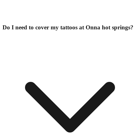
Do I need to cover my tattoos at Onna hot springs?