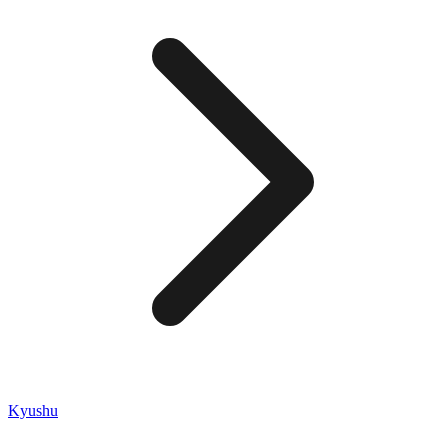
Kyushu