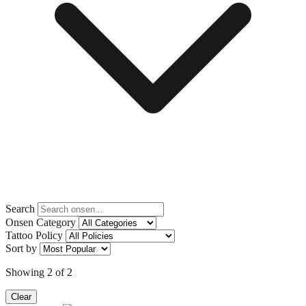
Search
Onsen Category
Tattoo Policy
Sort by
Showing
2
of
2
Clear