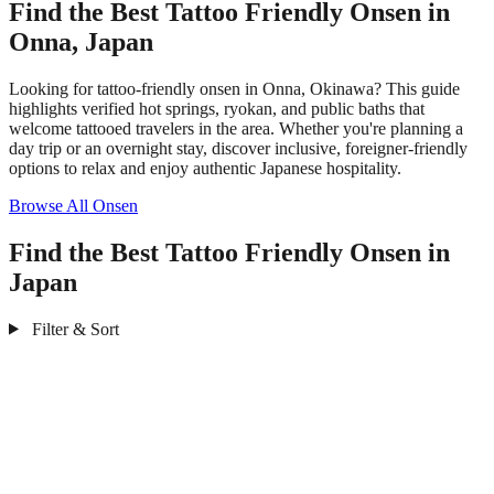
Find the Best Tattoo Friendly Onsen in
Onna, Japan
Looking for tattoo-friendly onsen in Onna, Okinawa? This guide
highlights verified hot springs, ryokan, and public baths that
welcome tattooed travelers in the area. Whether you're planning a
day trip or an overnight stay, discover inclusive, foreigner-friendly
options to relax and enjoy authentic Japanese hospitality.
Browse All Onsen
Find the Best Tattoo Friendly Onsen in
Japan
Filter & Sort