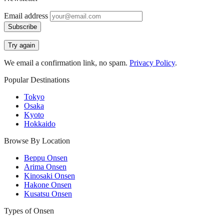
Email address
Subscribe
Try again
We email a confirmation link, no spam.
Privacy Policy
.
Popular Destinations
Tokyo
Osaka
Kyoto
Hokkaido
Browse By Location
Beppu Onsen
Arima Onsen
Kinosaki Onsen
Hakone Onsen
Kusatsu Onsen
Types of Onsen