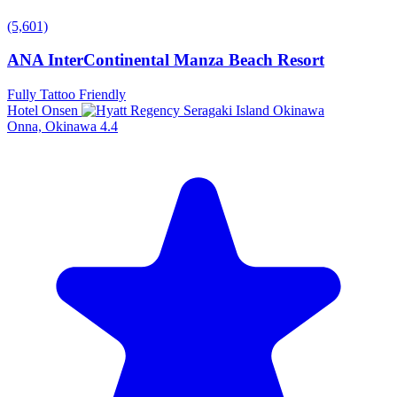
(5,601)
ANA InterContinental Manza Beach Resort
Fully Tattoo Friendly
Hotel Onsen
Onna, Okinawa
4.4