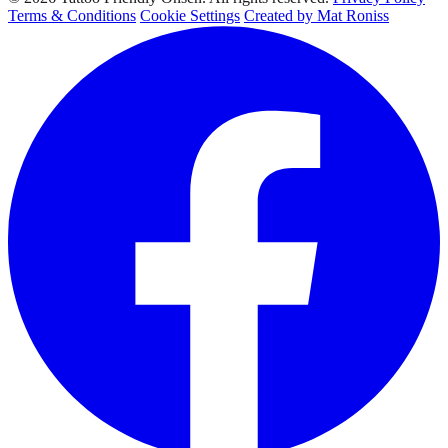
Terms & Conditions
Cookie Settings
Created by Mat Roniss