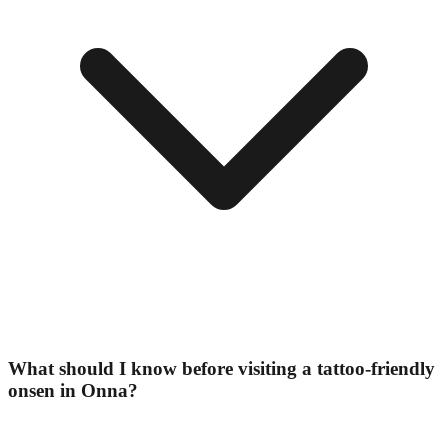
What should I know before visiting a tattoo-friendly
onsen in Onna?