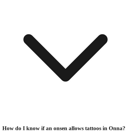
How do I know if an onsen allows tattoos in Onna?