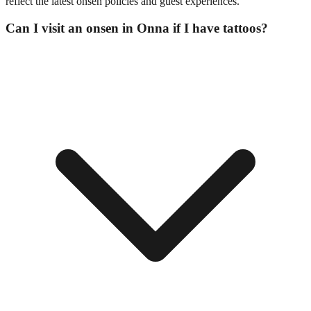
reflect the latest onsen policies and guest experiences.
Can I visit an onsen in Onna if I have tattoos?