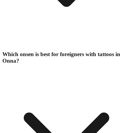
Which onsen is best for foreigners with tattoos in
Onna?