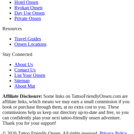
Hotel Onsen
Ryokan Onsen
Day Use Onsen
Private Onsen
Resources
Travel Guides
Onsen Locations
Stay Connected
About Us
Contact Us
List Your Onsen
Sitemap
About Mat
Affiliate Disclosure:
Some links on TattooFriendlyOnsen.com are
affiliate links, which means we may earn a small commission if you
book or purchase through them, at no extra cost to you. These
commissions help us keep our directory up-to-date and free, so you
can confidently plan your next tattoo-friendly onsen adventure.
Thank you for your support!
© 2026 Tattoo Friendly Onsen. All rights reserved.
Privacy Policy