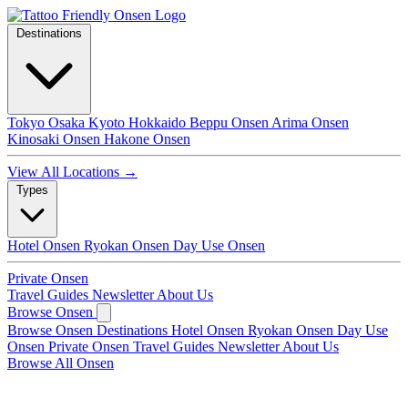
Destinations
Tokyo
Osaka
Kyoto
Hokkaido
Beppu Onsen
Arima Onsen
Kinosaki Onsen
Hakone Onsen
View All Locations →
Types
Hotel Onsen
Ryokan Onsen
Day Use Onsen
Private Onsen
Travel Guides
Newsletter
About Us
Browse Onsen
Browse Onsen
Destinations
Hotel Onsen
Ryokan Onsen
Day Use
Onsen
Private Onsen
Travel Guides
Newsletter
About Us
Browse All Onsen