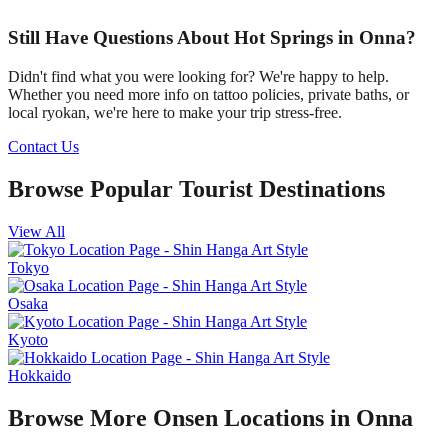
Still Have Questions About Hot Springs in Onna?
Didn't find what you were looking for? We're happy to help.
Whether you need more info on tattoo policies, private baths, or
local ryokan, we're here to make your trip stress-free.
Contact Us
Browse Popular Tourist Destinations
View All
Tokyo
Osaka
Kyoto
Hokkaido
Browse More Onsen Locations in Onna