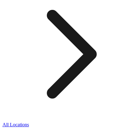
All Locations