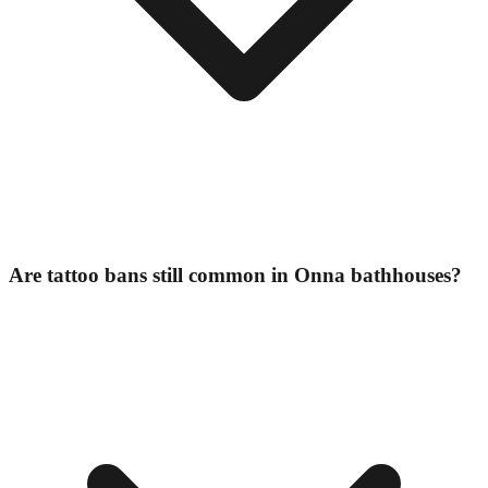
Are tattoo bans still common in Onna bathhouses?