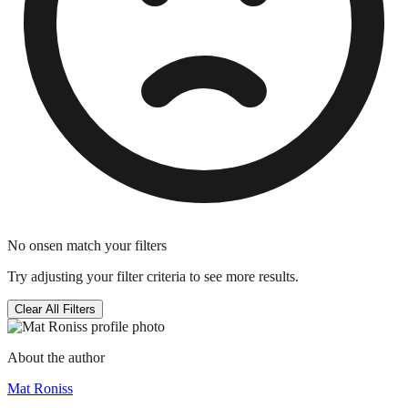
No onsen match your filters
Try adjusting your filter criteria to see more results.
Clear All Filters
About the author
Mat Roniss