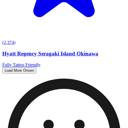
(2,374)
Hyatt Regency Seragaki Island Okinawa
Fully Tattoo Friendly
Load More Onsen