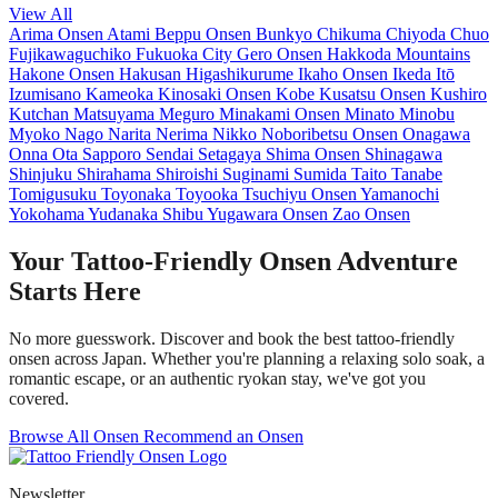
View All
Arima Onsen
Atami
Beppu Onsen
Bunkyo
Chikuma
Chiyoda
Chuo
Fujikawaguchiko
Fukuoka City
Gero Onsen
Hakkoda Mountains
Hakone Onsen
Hakusan
Higashikurume
Ikaho Onsen
Ikeda
Itō
Izumisano
Kameoka
Kinosaki Onsen
Kobe
Kusatsu Onsen
Kushiro
Kutchan
Matsuyama
Meguro
Minakami Onsen
Minato
Minobu
Myoko
Nago
Narita
Nerima
Nikko
Noboribetsu Onsen
Onagawa
Onna
Ota
Sapporo
Sendai
Setagaya
Shima Onsen
Shinagawa
Shinjuku
Shirahama
Shiroishi
Suginami
Sumida
Taito
Tanabe
Tomigusuku
Toyonaka
Toyooka
Tsuchiyu Onsen
Yamanochi
Yokohama
Yudanaka Shibu
Yugawara Onsen
Zao Onsen
Your Tattoo-Friendly Onsen Adventure
Starts Here
No more guesswork. Discover and book the best tattoo-friendly
onsen across Japan. Whether you're planning a relaxing solo soak, a
romantic escape, or an authentic ryokan stay, we've got you
covered.
Browse All Onsen
Recommend an Onsen
Newsletter