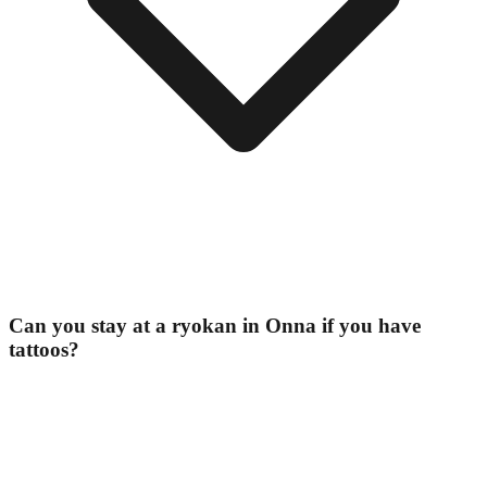
Can you stay at a ryokan in Onna if you have
tattoos?