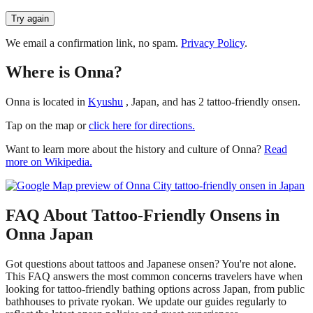
Try again
We email a confirmation link, no spam.
Privacy Policy
.
Where is Onna?
Onna is located in
Kyushu
, Japan, and has 2 tattoo-friendly onsen.
Tap on the map or
click here for directions.
Want to learn more about the history and culture of Onna?
Read
more on Wikipedia.
FAQ About Tattoo-Friendly Onsens in
Onna Japan
Got questions about tattoos and Japanese onsen? You're not alone.
This FAQ answers the most common concerns travelers have when
looking for tattoo-friendly bathing options across Japan, from public
bathhouses to private ryokan. We update our guides regularly to