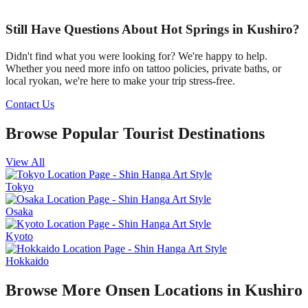
Still Have Questions About Hot Springs in Kushiro?
Didn't find what you were looking for? We're happy to help.
Whether you need more info on tattoo policies, private baths, or
local ryokan, we're here to make your trip stress-free.
Contact Us
Browse Popular Tourist Destinations
View All
Tokyo
Osaka
Kyoto
Hokkaido
Browse More Onsen Locations in Kushiro