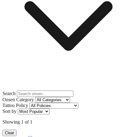
Search
Onsen Category
Tattoo Policy
Sort by
Showing
1
of
1
Clear