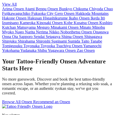
View All
Arima Onsen
Atami
Beppu Onsen
Bunkyo
Chikuma
Chiyoda
Chuo
Fujikawaguchiko
Fukuoka City
Gero Onsen
Hakkoda Mountains
Hakone Onsen
Hakusan
Higashikurume
Ikaho Onsen
Ikeda
Itō
Izumisano
Kameoka
Kinosaki Onsen
Kobe
Kusatsu Onsen
Kushiro
Kutchan
Matsuyama
Meguro
Minakami Onsen
Minato
Minobu
Myoko
Nago
Narita
Nerima
Nikko
Noboribetsu Onsen
Onagawa
Onna
Ota
Sapporo
Sendai
Setagaya
Shima Onsen
Shinagawa
Shinjuku
Shirahama
Shiroishi
Suginami
Sumida
Taito
Tanabe
Tomigusuku
Toyonaka
Toyooka
Tsuchiyu Onsen
Yamanochi
Yokohama
Yudanaka Shibu
Yugawara Onsen
Zao Onsen
Your Tattoo-Friendly Onsen Adventure
Starts Here
No more guesswork. Discover and book the best tattoo-friendly
onsen across Japan. Whether you're planning a relaxing solo soak, a
romantic escape, or an authentic ryokan stay, we've got you
covered.
Browse All Onsen
Recommend an Onsen