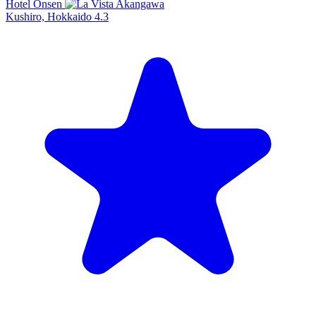
Hotel Onsen
Kushiro, Hokkaido
4.3