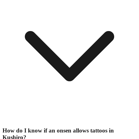
How do I know if an onsen allows tattoos in
Kushiro?