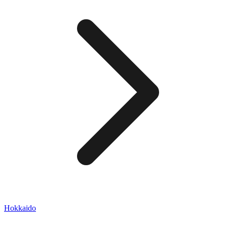
Hokkaido