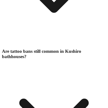
Are tattoo bans still common in Kushiro
bathhouses?