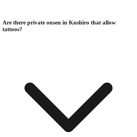
Are there private onsen in Kushiro that allow
tattoos?