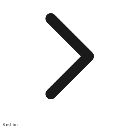
Kushiro