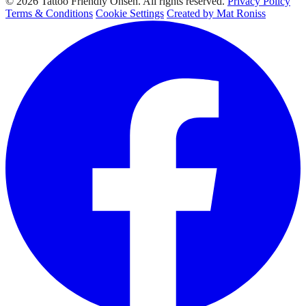
© 2026 Tattoo Friendly Onsen. All rights reserved.
Privacy Policy
Terms & Conditions
Cookie Settings
Created by Mat Roniss