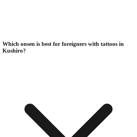
Which onsen is best for foreigners with tattoos in
Kushiro?