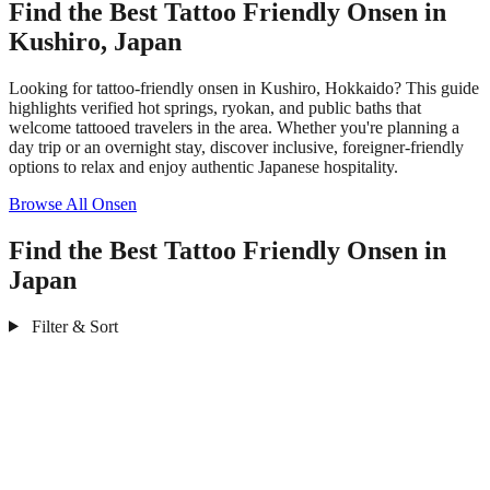
Find the Best Tattoo Friendly Onsen in
Kushiro, Japan
Looking for tattoo-friendly onsen in Kushiro, Hokkaido? This guide
highlights verified hot springs, ryokan, and public baths that
welcome tattooed travelers in the area. Whether you're planning a
day trip or an overnight stay, discover inclusive, foreigner-friendly
options to relax and enjoy authentic Japanese hospitality.
Browse All Onsen
Find the Best Tattoo Friendly Onsen in
Japan
Filter & Sort