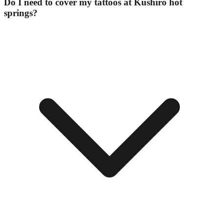
Do I need to cover my tattoos at Kushiro hot
springs?