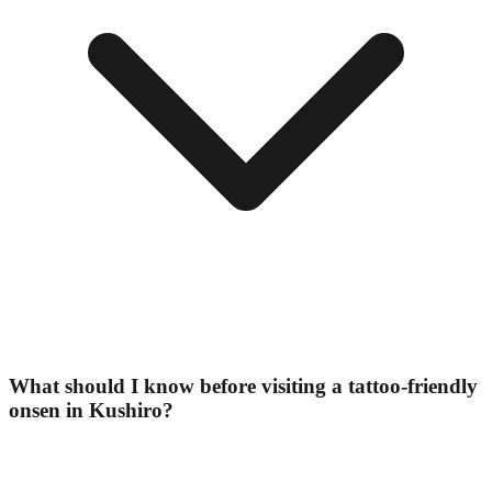
What should I know before visiting a tattoo-friendly
onsen in Kushiro?