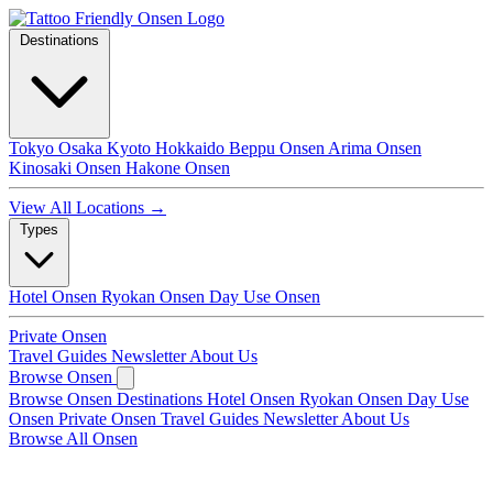
Destinations
Tokyo
Osaka
Kyoto
Hokkaido
Beppu Onsen
Arima Onsen
Kinosaki Onsen
Hakone Onsen
View All Locations →
Types
Hotel Onsen
Ryokan Onsen
Day Use Onsen
Private Onsen
Travel Guides
Newsletter
About Us
Browse Onsen
Browse Onsen
Destinations
Hotel Onsen
Ryokan Onsen
Day Use
Onsen
Private Onsen
Travel Guides
Newsletter
About Us
Browse All Onsen