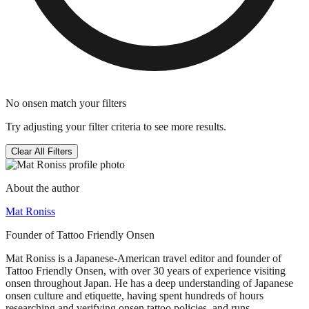
No onsen match your filters
Try adjusting your filter criteria to see more results.
Clear All Filters
About the author
Mat Roniss
Founder of Tattoo Friendly Onsen
Mat Roniss is a Japanese-American travel editor and founder of
Tattoo Friendly Onsen, with over 30 years of experience visiting
onsen throughout Japan. He has a deep understanding of Japanese
onsen culture and etiquette, having spent hundreds of hours
researching and verifying onsen tattoo policies, and runs