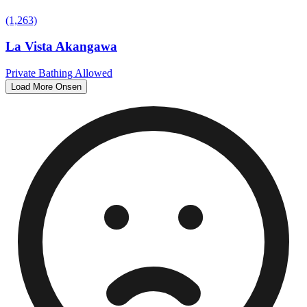
(1,263)
La Vista Akangawa
Private Bathing Allowed
Load More Onsen