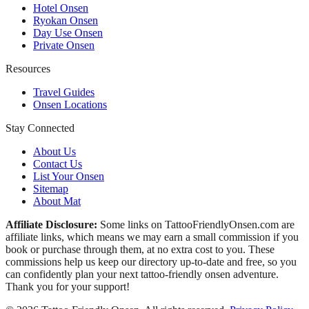
Hotel Onsen
Ryokan Onsen
Day Use Onsen
Private Onsen
Resources
Travel Guides
Onsen Locations
Stay Connected
About Us
Contact Us
List Your Onsen
Sitemap
About Mat
Affiliate Disclosure:
Some links on TattooFriendlyOnsen.com are
affiliate links, which means we may earn a small commission if you
book or purchase through them, at no extra cost to you. These
commissions help us keep our directory up-to-date and free, so you
can confidently plan your next tattoo-friendly onsen adventure.
Thank you for your support!