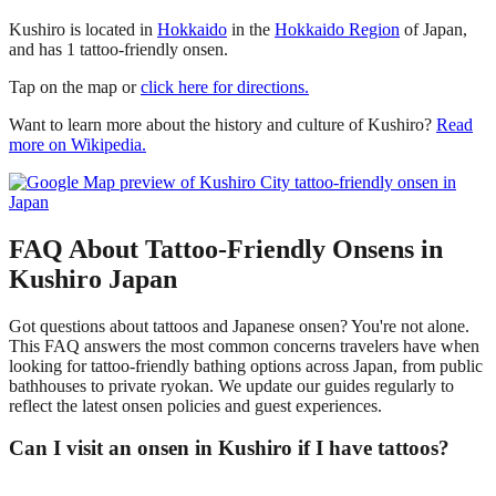
Kushiro is located in
Hokkaido
in the
Hokkaido Region
of Japan,
and has 1 tattoo-friendly onsen.
Tap on the map or
click here for directions.
Want to learn more about the history and culture of Kushiro?
Read
more on Wikipedia.
FAQ About Tattoo-Friendly Onsens in
Kushiro Japan
Got questions about tattoos and Japanese onsen? You're not alone.
This FAQ answers the most common concerns travelers have when
looking for tattoo-friendly bathing options across Japan, from public
bathhouses to private ryokan. We update our guides regularly to
reflect the latest onsen policies and guest experiences.
Can I visit an onsen in Kushiro if I have tattoos?