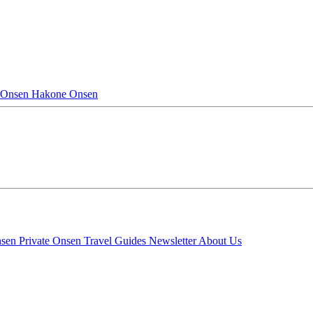
 Onsen
Hakone Onsen
nsen
Private Onsen
Travel Guides
Newsletter
About Us