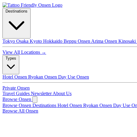
Destinations
Tokyo
Osaka
Kyoto
Hokkaido
Beppu Onsen
Arima Onsen
Kinosaki
View All Locations →
Types
Hotel Onsen
Ryokan Onsen
Day Use Onsen
Private Onsen
Travel Guides
Newsletter
About Us
Browse Onsen
Browse Onsen
Destinations
Hotel Onsen
Ryokan Onsen
Day Use O
Browse All Onsen