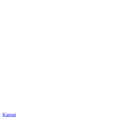
Kansai