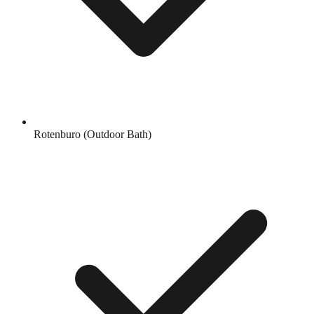
Rotenburo (Outdoor Bath)