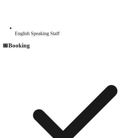
English Speaking Staff
📅
Booking