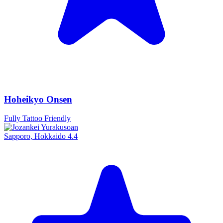
Hoheikyo Onsen
Fully Tattoo Friendly
Sapporo, Hokkaido
4.4