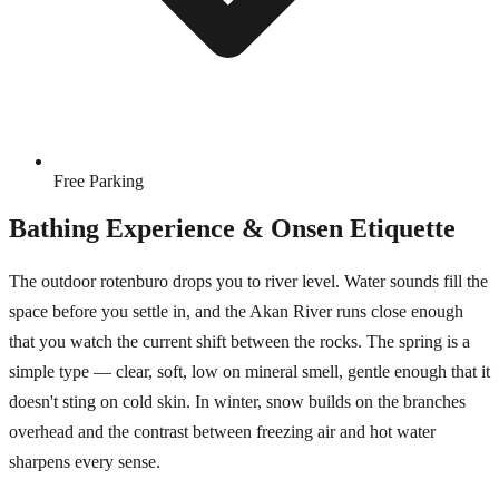
Free Parking
Bathing Experience & Onsen Etiquette
The outdoor rotenburo drops you to river level. Water sounds fill the
space before you settle in, and the Akan River runs close enough
that you watch the current shift between the rocks. The spring is a
simple type — clear, soft, low on mineral smell, gentle enough that it
doesn't sting on cold skin. In winter, snow builds on the branches
overhead and the contrast between freezing air and hot water
sharpens every sense.