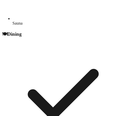
Sauna
🍽️
Dining