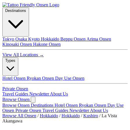
Destinations
Tokyo
Osaka
Kyoto
Hokkaido
Beppu Onsen
Arima Onsen
Kinosaki Onsen
Hakone Onsen
View All Locations →
Types
Hotel Onsen
Ryokan Onsen
Day Use Onsen
Private Onsen
Travel Guides
Newsletter
About Us
Browse Onsen
Browse Onsen
Destinations
Hotel Onsen
Ryokan Onsen
Day Use
Onsen
Private Onsen
Travel Guides
Newsletter
About Us
Browse All Onsen
/
Hokkaido
/
Hokkaido
/
Kushiro
/
La Vista
Akangawa