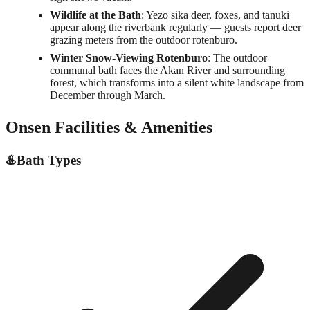
Wildlife at the Bath
: Yezo sika deer, foxes, and tanuki
appear along the riverbank regularly — guests report deer
grazing meters from the outdoor rotenburo.
Winter Snow-Viewing Rotenburo
: The outdoor
communal bath faces the Akan River and surrounding
forest, which transforms into a silent white landscape from
December through March.
Onsen Facilities & Amenities
♨️
Bath Types