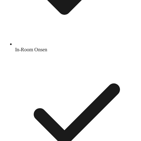
In-Room Onsen