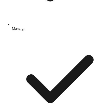
Massage