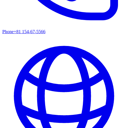
Phone
+81 154-67-5566