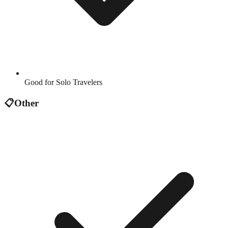
Good for Solo Travelers
📋
Other