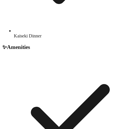
Kaiseki Dinner
✨
Amenities