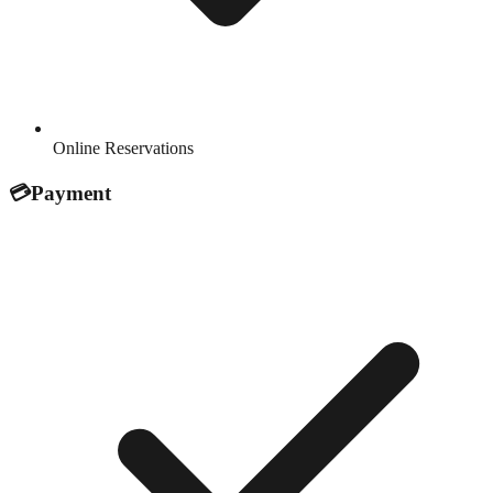
Online Reservations
💳
Payment