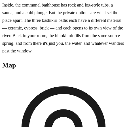
Inside, the communal bathhouse has rock and log-style tubs, a
sauna, and a cold plunge. But the private options are what set the
place apart. The three kashikiri baths each have a different material
— ceramic, cypress, brick — and each opens to its own view of the
river. Back in your room, the hinoki tub fills from the same source
spring, and from there it's just you, the water, and whatever wanders
past the window.
Map