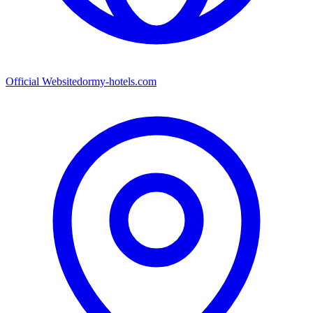
Official Website
dormy-hotels.com