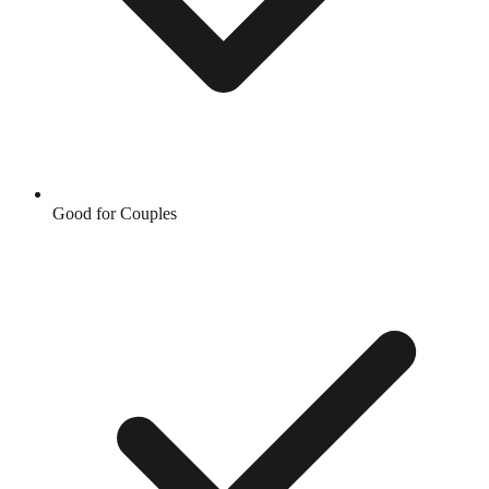
Good for Couples