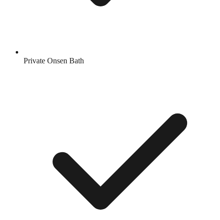
Private Onsen Bath