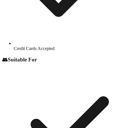
Credit Cards Accepted
👥
Suitable For