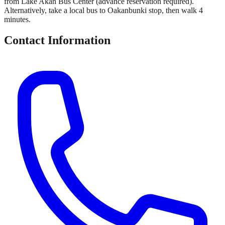
from Lake Akan Bus Center (advance reservation required).
Alternatively, take a local bus to Oakanbunki stop, then walk 4
minutes.
Contact Information