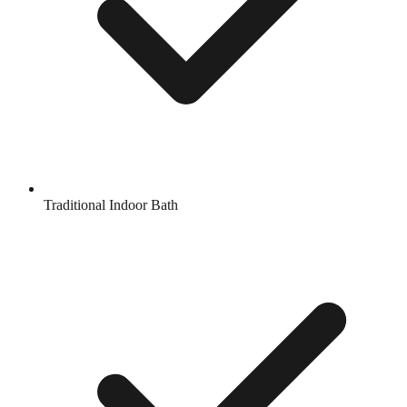
Traditional Indoor Bath