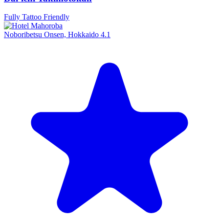
Fully Tattoo Friendly
Noboribetsu Onsen, Hokkaido
4.1