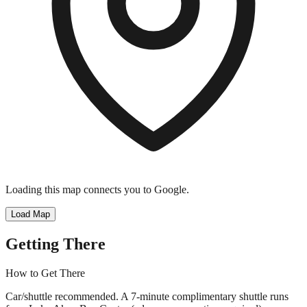
Loading this map connects you to Google.
Load Map
Getting There
How to Get There
Car/shuttle recommended. A 7-minute complimentary shuttle runs