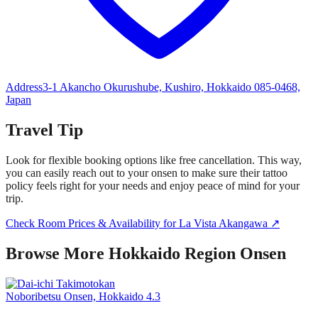
Address
3-1 Akancho Okurushube, Kushiro, Hokkaido 085-0468,
Japan
Travel Tip
Look for flexible booking options like free cancellation. This way,
you can easily reach out to your onsen to make sure their tattoo
policy feels right for your needs and enjoy peace of mind for your
trip.
Check Room Prices & Availability for La Vista Akangawa ↗
Browse More Hokkaido Region Onsen
Noboribetsu Onsen, Hokkaido
4.3