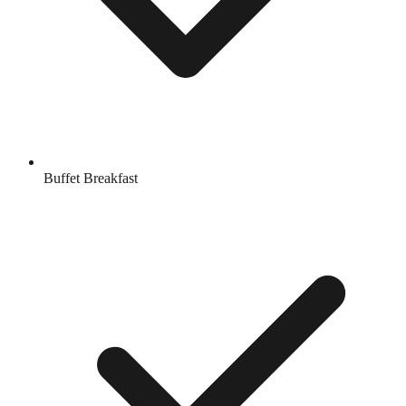
Buffet Breakfast