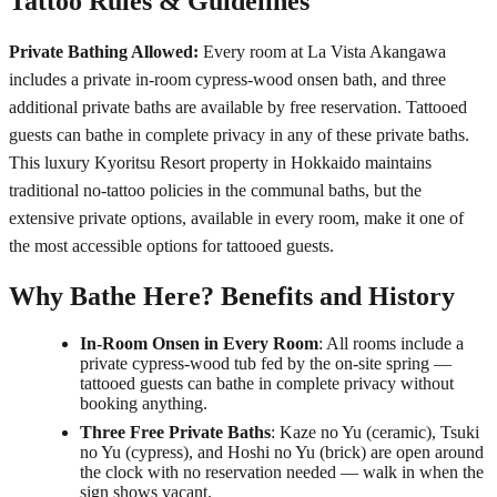
Tattoo Rules & Guidelines
Private Bathing Allowed:
Every room at La Vista Akangawa
includes a private in-room cypress-wood onsen bath, and three
additional private baths are available by free reservation. Tattooed
guests can bathe in complete privacy in any of these private baths.
This luxury Kyoritsu Resort property in Hokkaido maintains
traditional no-tattoo policies in the communal baths, but the
extensive private options, available in every room, make it one of
the most accessible options for tattooed guests.
Why Bathe Here? Benefits and History
In-Room Onsen in Every Room
: All rooms include a
private cypress-wood tub fed by the on-site spring —
tattooed guests can bathe in complete privacy without
booking anything.
Three Free Private Baths
: Kaze no Yu (ceramic), Tsuki
no Yu (cypress), and Hoshi no Yu (brick) are open around
the clock with no reservation needed — walk in when the
sign shows vacant.