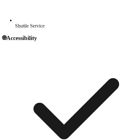
Shuttle Service
🌐
Accessibility