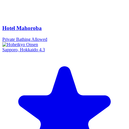
Hotel Mahoroba
Private Bathing Allowed
Sapporo, Hokkaido
4.3