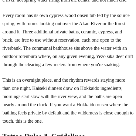
Every room has its own cypress-wood onsen tub fed by the source
spring, with rooms looking out over the Akan River or the forest
around it. Three additional private baths, ceramic, cypress, and
brick, are free to use without reservation, each one open to the
riverbank. The communal bathhouse sits above the water with an
outdoor rotenburo where, on any given evening, Yezo sika deer drift
through the clearing a few meters from where you're soaking.
This is an overnight place, and the rhythm rewards staying more
than one night. Kaiseki dinners draw on Hokkaido ingredients,
mornings start slow with the river view, and the baths are open
nearly around the clock. If you want a Hokkaido onsen where the
bathing feels private by default and the wilderness is close enough to
touch, this is the one.