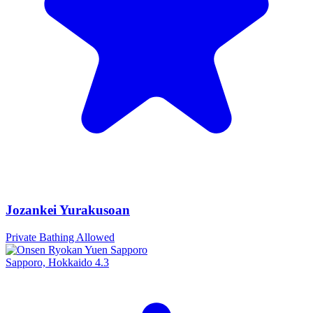
Jozankei Yurakusoan
Private Bathing Allowed
Sapporo, Hokkaido
4.3