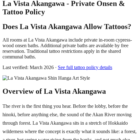
La Vista Akangawa - Private Onsen &
Tattoo Policy
Does La Vista Akangawa Allow Tattoos?
All rooms at La Vista Akangawa include private in-room cypress-
wood onsen baths. Additional private baths are available by free
reservation. Traditional tattoo restrictions apply in the shared
communal baths.
Last verified: March 2026 ·
See full tattoo policy details
Overview of La Vista Akangawa
The river is the first thing you hear. Before the lobby, before the
hinoki, before anything else, the sound of the Akan River moving
through forest. La Vista Akangawa sits in a stretch of Hokkaido
wilderness where the concept is exactly what it sounds like: a forest,
a river, hot spring water rising from the banks, and not much else.