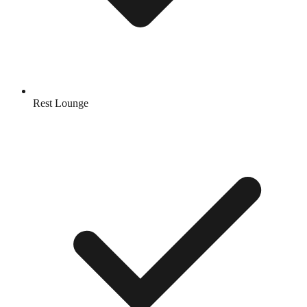
Rest Lounge