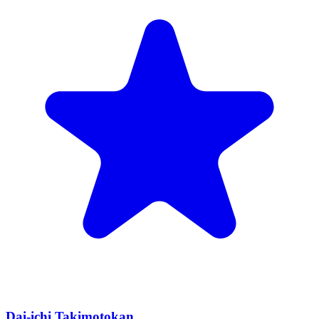
Dai-ichi Takimotokan