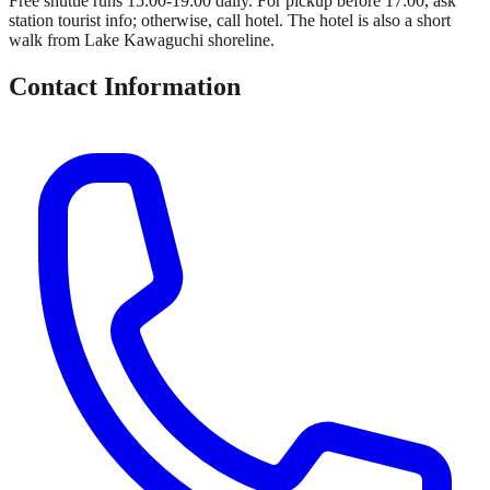
Free shuttle runs 15:00-19:00 daily. For pickup before 17:00, ask
station tourist info; otherwise, call hotel. The hotel is also a short
walk from Lake Kawaguchi shoreline.
Contact Information