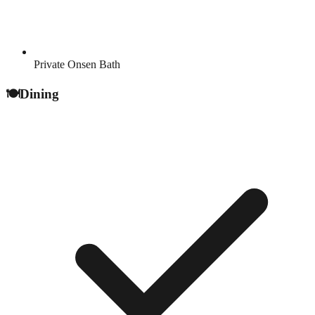
Private Onsen Bath
🍽️
Dining