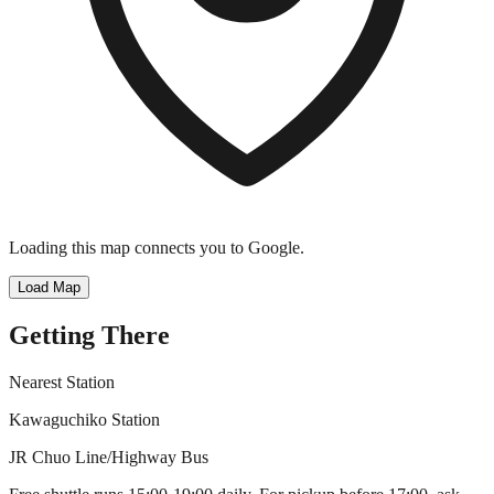
Loading this map connects you to Google.
Load Map
Getting There
Nearest Station
Kawaguchiko Station
JR Chuo Line/Highway Bus