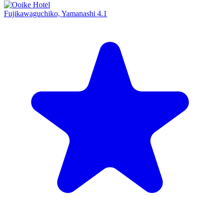
Fujikawaguchiko, Yamanashi
4.1