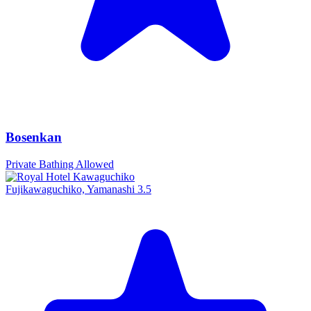
Bosenkan
Private Bathing Allowed
Fujikawaguchiko, Yamanashi
3.5