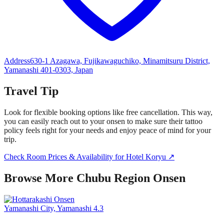
Address
630-1 Azagawa, Fujikawaguchiko, Minamitsuru District,
Yamanashi 401-0303, Japan
Travel Tip
Look for flexible booking options like free cancellation. This way,
you can easily reach out to your onsen to make sure their tattoo
policy feels right for your needs and enjoy peace of mind for your
trip.
Check Room Prices & Availability for Hotel Koryu ↗
Browse More Chubu Region Onsen
Yamanashi City, Yamanashi
4.3