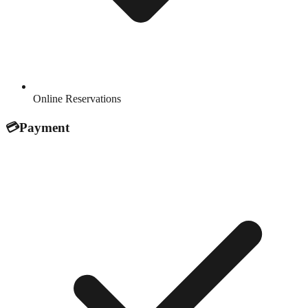
Online Reservations
💳
Payment