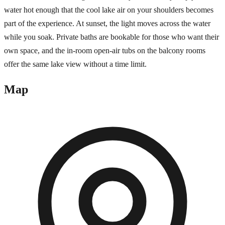
water hot enough that the cool lake air on your shoulders becomes
part of the experience. At sunset, the light moves across the water
while you soak. Private baths are bookable for those who want their
own space, and the in-room open-air tubs on the balcony rooms
offer the same lake view without a time limit.
Map