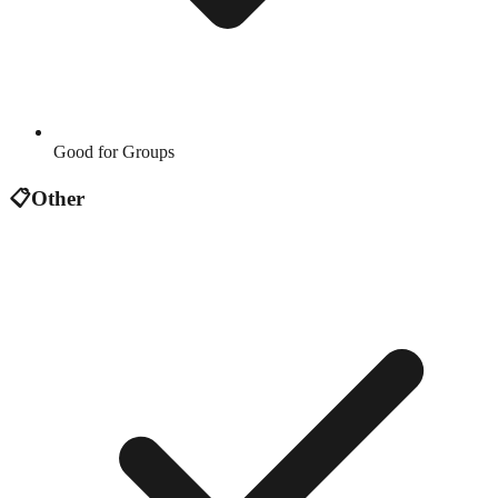
Good for Groups
📋
Other