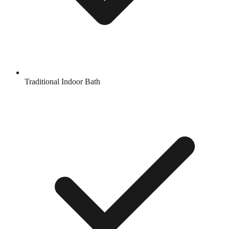
Traditional Indoor Bath