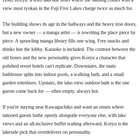
view most ryokan in the Fuji Five Lakes charge twice as much for.
The building shows its age in the hallways and the heavy iron doors,
but a new owner — a manga artist — is rewriting the place piece by
piece. A sprawling manga library fills one wing. Free snacks and
drinks line the lobby. Karaoke is included. The contrast between the
old bones and the new personality gives Koryu a character that
polished resort hotels can't replicate. Downstairs, the main
bathhouse splits into indoor pools, a walking bath, and a small
garden rotenburo. Upstairs, the lake-view outdoor bath is the one
guests come back for — often empty, always hot.
If you're staying near Kawaguchiko and want an onsen where
tattooed guests bathe openly alongside everyone else, with lake
views and an all-inclusive buffet waiting afterward, Koryu is the
lakeside pick that overdelivers on personality.