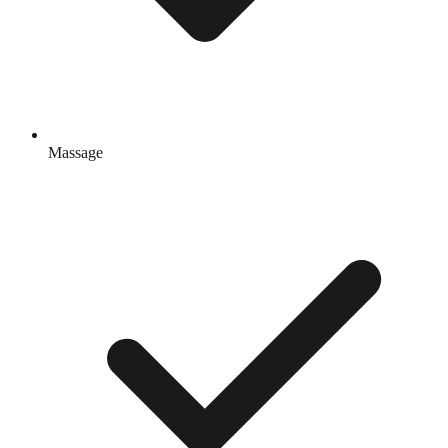
Massage