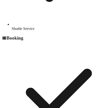
Shuttle Service
📅
Booking