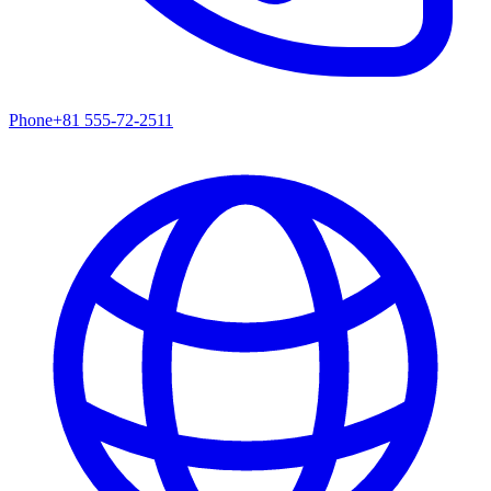
Phone
+81 555-72-2511