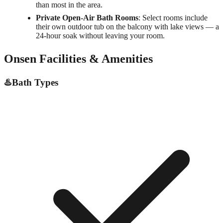
than most in the area.
Private Open-Air Bath Rooms
: Select rooms include
their own outdoor tub on the balcony with lake views — a
24-hour soak without leaving your room.
Onsen Facilities & Amenities
♨️
Bath Types