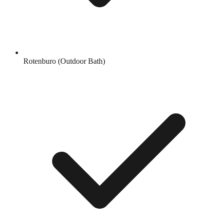
Rotenburo (Outdoor Bath)