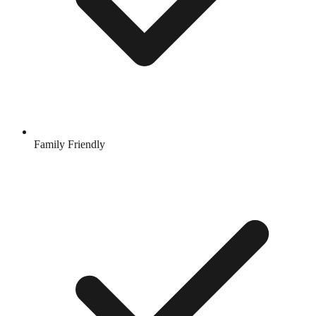
Family Friendly