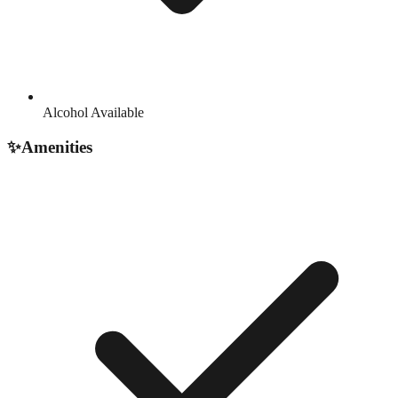
Alcohol Available
✨
Amenities