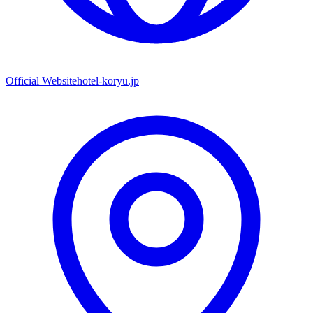
Official Website
hotel-koryu.jp