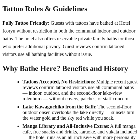
Tattoo Rules & Guidelines
Fully Tattoo Friendly:
Guests with tattoos have bathed at Hotel
Koryu without restriction in both the communal indoor and outdoor
baths. The hotel also offers reservable private family baths for those
who prefer additional privacy. Guest reviews confirm tattooed
visitors use all bathing facilities without issue.
Why Bathe Here? Benefits and History
Tattoos Accepted, No Restrictions
: Multiple recent guest
reviews confirm tattooed visitors use all communal baths
— indoor, outdoor, and the second-floor lake-view
rotenburo — without covers, patches, or staff concern.
Lake Kawaguchiko from the Bath
: The second-floor
outdoor onsen overlooks the lake directly — sunsets turn
the water gold and the sky red while you soak.
Manga Library and All-Inclusive Extras
: A full manga
cafe, free snacks and drinks, karaoke, and yukata included
— the hotel runs as an all-inclusive with more personality