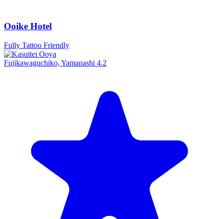
Ooike Hotel
Fully Tattoo Friendly
Fujikawaguchiko, Yamanashi
4.2