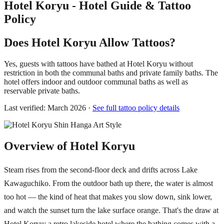
Hotel Koryu - Hotel Guide & Tattoo
Policy
Does Hotel Koryu Allow Tattoos?
Yes, guests with tattoos have bathed at Hotel Koryu without
restriction in both the communal baths and private family baths. The
hotel offers indoor and outdoor communal baths as well as
reservable private baths.
Last verified: March 2026 ·
See full tattoo policy details
Overview of Hotel Koryu
Steam rises from the second-floor deck and drifts across Lake
Kawaguchiko. From the outdoor bath up there, the water is almost
too hot — the kind of heat that makes you slow down, sink lower,
and watch the sunset turn the lake surface orange. That's the draw at
Hotel Koryu: a retro lakeside hotel where the bathing comes with a