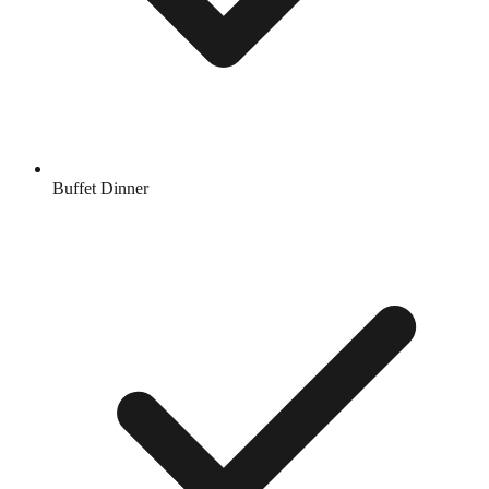
Buffet Dinner