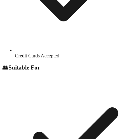
Credit Cards Accepted
👥
Suitable For