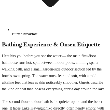
Buffet Breakfast
Bathing Experience & Onsen Etiquette
Heat hits you before you see the water — the main first-floor
bathhouse runs hot, split between indoor pools, a hitting spa, a
walking bath, and a small garden-side outdoor section fed by the
hotel's own spring. The water runs clear and soft, with a mild
alkaline feel that leaves skin noticeably smoother. Guests describe
the kind of heat that loosens everything after a day around the lake.
The second-floor outdoor bath is the quieter option and the better
one. It faces Lake Kawaguchiko directly, often nearly empty, with