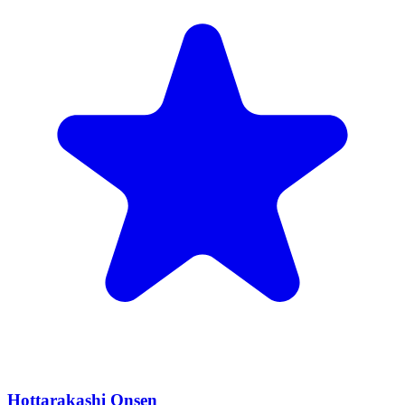
Hottarakashi Onsen