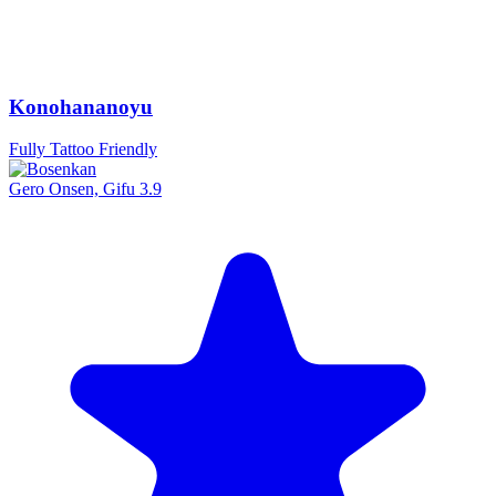
Konohananoyu
Fully Tattoo Friendly
Gero Onsen, Gifu
3.9