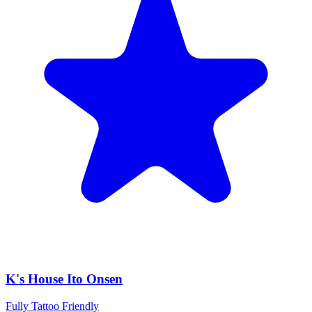
K's House Ito Onsen
Fully Tattoo Friendly