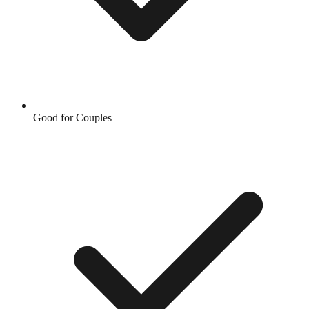
Good for Couples