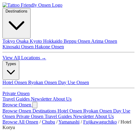
Destinations
Tokyo
Osaka
Kyoto
Hokkaido
Beppu Onsen
Arima Onsen
Kinosaki Onsen
Hakone Onsen
View All Locations →
Types
Hotel Onsen
Ryokan Onsen
Day Use Onsen
Private Onsen
Travel Guides
Newsletter
About Us
Browse Onsen
Browse Onsen
Destinations
Hotel Onsen
Ryokan Onsen
Day Use
Onsen
Private Onsen
Travel Guides
Newsletter
About Us
Browse All Onsen
/
Chubu
/
Yamanashi
/
Fujikawaguchiko
/
Hotel
Koryu