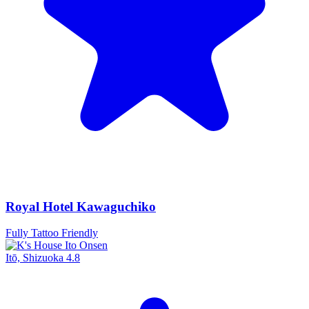
Royal Hotel Kawaguchiko
Fully Tattoo Friendly
Itō, Shizuoka
4.8