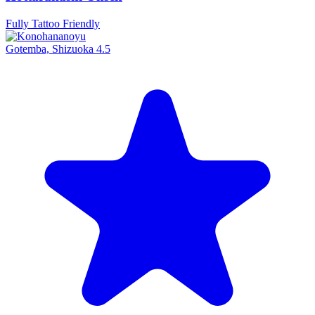
Fully Tattoo Friendly
Gotemba, Shizuoka
4.5