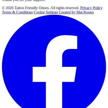
© 2026 Tattoo Friendly Onsen. All rights reserved.
Privacy Policy
Terms & Conditions
Cookie Settings
Created by Mat Roniss