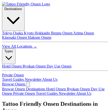
Destinations
Tokyo
Osaka
Kyoto
Hokkaido
Beppu Onsen
Arima Onsen
Kinosaki Onsen
Hakone Onsen
View All Locations →
Types
Hotel Onsen
Ryokan Onsen
Day Use Onsen
Private Onsen
Travel Guides
Newsletter
About Us
Browse Onsen
Browse Onsen
Destinations
Hotel Onsen
Ryokan Onsen
Day Use
Onsen
Private Onsen
Travel Guides
Newsletter
About Us
Tattoo Friendly Onsen Destinations in