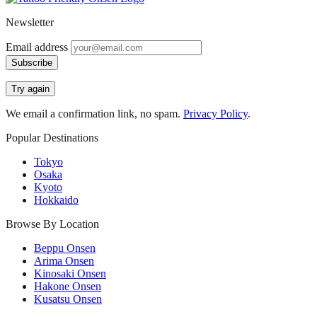
Newsletter
Email address
Subscribe
Try again
We email a confirmation link, no spam.
Privacy Policy
.
Popular Destinations
Tokyo
Osaka
Kyoto
Hokkaido
Browse By Location
Beppu Onsen
Arima Onsen
Kinosaki Onsen
Hakone Onsen
Kusatsu Onsen