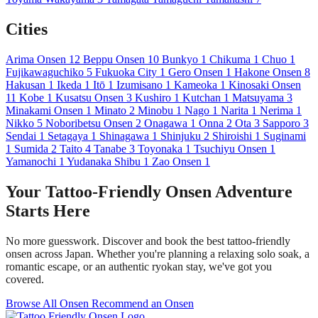
Cities
Arima Onsen
12
Beppu Onsen
10
Bunkyo
1
Chikuma
1
Chuo
1
Fujikawaguchiko
5
Fukuoka City
1
Gero Onsen
1
Hakone Onsen
8
Hakusan
1
Ikeda
1
Itō
1
Izumisano
1
Kameoka
1
Kinosaki Onsen
11
Kobe
1
Kusatsu Onsen
3
Kushiro
1
Kutchan
1
Matsuyama
3
Minakami Onsen
1
Minato
2
Minobu
1
Nago
1
Narita
1
Nerima
1
Nikko
5
Noboribetsu Onsen
2
Onagawa
1
Onna
2
Ota
3
Sapporo
3
Sendai
1
Setagaya
1
Shinagawa
1
Shinjuku
2
Shiroishi
1
Suginami
1
Sumida
2
Taito
4
Tanabe
3
Toyonaka
1
Tsuchiyu Onsen
1
Yamanochi
1
Yudanaka Shibu
1
Zao Onsen
1
Your Tattoo-Friendly Onsen Adventure
Starts Here
No more guesswork. Discover and book the best tattoo-friendly
onsen across Japan. Whether you're planning a relaxing solo soak, a
romantic escape, or an authentic ryokan stay, we've got you
covered.
Browse All Onsen
Recommend an Onsen