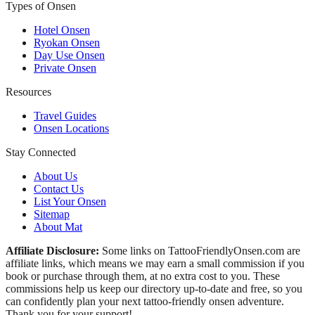
Types of Onsen
Hotel Onsen
Ryokan Onsen
Day Use Onsen
Private Onsen
Resources
Travel Guides
Onsen Locations
Stay Connected
About Us
Contact Us
List Your Onsen
Sitemap
About Mat
Affiliate Disclosure:
Some links on TattooFriendlyOnsen.com are
affiliate links, which means we may earn a small commission if you
book or purchase through them, at no extra cost to you. These
commissions help us keep our directory up-to-date and free, so you
can confidently plan your next tattoo-friendly onsen adventure.
Thank you for your support!