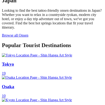
Japan
Looking to find the best tattoo-friendly onsen destinations in Japan?
Whether you want to relax in a countryside ryokan, modern city
hotel, or enjoy a day trip adventure out of town, we've got you
covered. Find the best hot springs locations that fit your travel
itinerary.
Browse all Onsen
Popular Tourist Destinations
Tokyo
19
Osaka
10