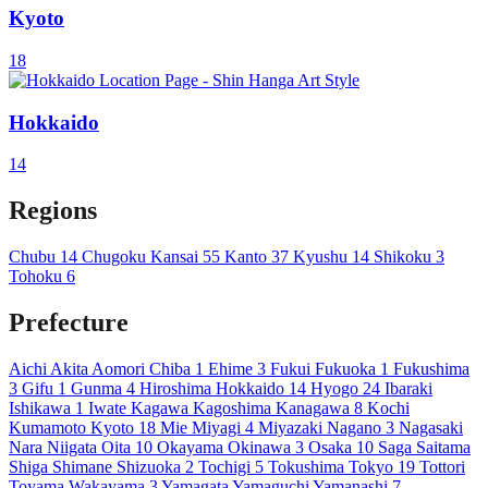
Kyoto
18
Hokkaido
14
Regions
Chubu
14
Chugoku
Kansai
55
Kanto
37
Kyushu
14
Shikoku
3
Tohoku
6
Prefecture
Aichi
Akita
Aomori
Chiba
1
Ehime
3
Fukui
Fukuoka
1
Fukushima
3
Gifu
1
Gunma
4
Hiroshima
Hokkaido
14
Hyogo
24
Ibaraki
Ishikawa
1
Iwate
Kagawa
Kagoshima
Kanagawa
8
Kochi
Kumamoto
Kyoto
18
Mie
Miyagi
4
Miyazaki
Nagano
3
Nagasaki
Nara
Niigata
Oita
10
Okayama
Okinawa
3
Osaka
10
Saga
Saitama
Shiga
Shimane
Shizuoka
2
Tochigi
5
Tokushima
Tokyo
19
Tottori
Toyama
Wakayama
3
Yamagata
Yamaguchi
Yamanashi
7