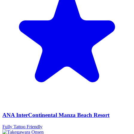
ANA InterContinental Manza Beach Resort
Fully Tattoo Friendly