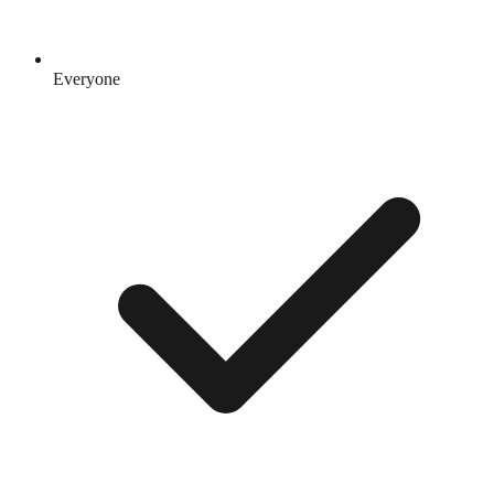
Everyone