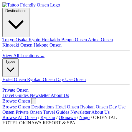
Destinations
Tokyo
Osaka
Kyoto
Hokkaido
Beppu Onsen
Arima Onsen
Kinosaki Onsen
Hakone Onsen
View All Locations →
Types
Hotel Onsen
Ryokan Onsen
Day Use Onsen
Private Onsen
Travel Guides
Newsletter
About Us
Browse Onsen
Browse Onsen
Destinations
Hotel Onsen
Ryokan Onsen
Day Use
Onsen
Private Onsen
Travel Guides
Newsletter
About Us
Browse All Onsen
/
Kyushu
/
Okinawa
/
Nago
/
ORIENTAL
HOTEL OKINAWA RESORT & SPA