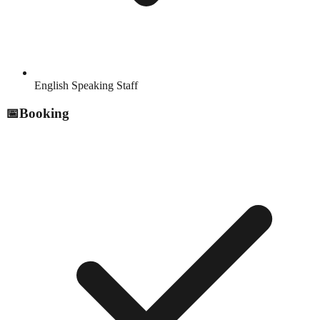
English Speaking Staff
📅
Booking