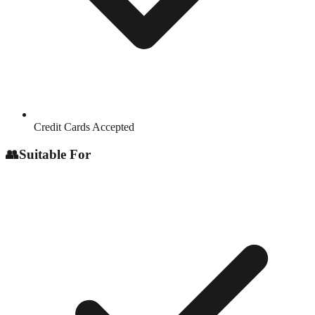
Credit Cards Accepted
👥
Suitable For