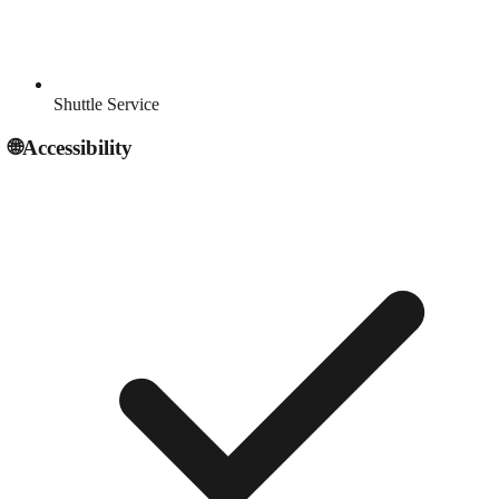
Shuttle Service
🌐
Accessibility