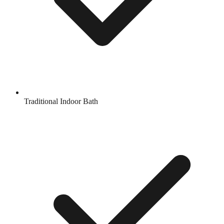
Traditional Indoor Bath