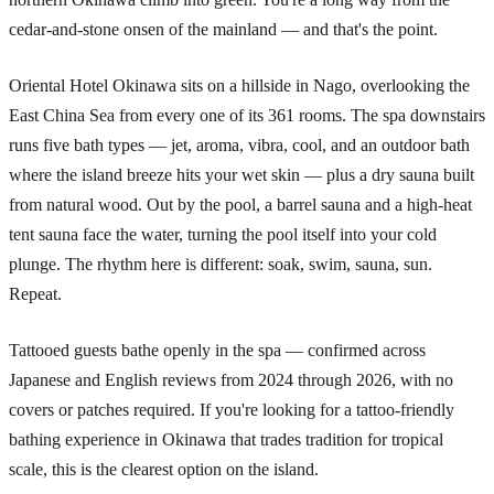
cedar-and-stone onsen of the mainland — and that's the point.
Oriental Hotel Okinawa sits on a hillside in Nago, overlooking the
East China Sea from every one of its 361 rooms. The spa downstairs
runs five bath types — jet, aroma, vibra, cool, and an outdoor bath
where the island breeze hits your wet skin — plus a dry sauna built
from natural wood. Out by the pool, a barrel sauna and a high-heat
tent sauna face the water, turning the pool itself into your cold
plunge. The rhythm here is different: soak, swim, sauna, sun.
Repeat.
Tattooed guests bathe openly in the spa — confirmed across
Japanese and English reviews from 2024 through 2026, with no
covers or patches required. If you're looking for a tattoo-friendly
bathing experience in Okinawa that trades tradition for tropical
scale, this is the clearest option on the island.