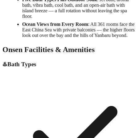
bath, vibra bath, cool bath, and an open-air bath with
island breeze — a full rotation without leaving the spa
floor.
Ocean Views from Every Room
: All 361 rooms face the
East China Sea with private balconies — the higher floors
look out over the bay and the hills of Yanbaru beyond.
Onsen Facilities & Amenities
♨️
Bath Types