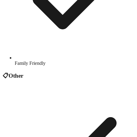
Family Friendly
📋
Other