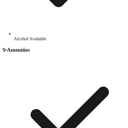
Alcohol Available
✨
Amenities