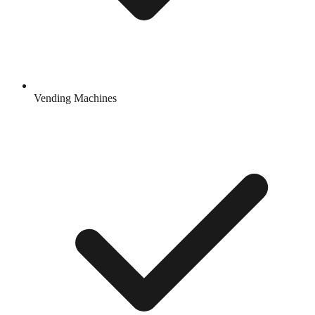
Vending Machines