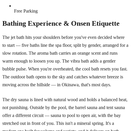
Free Parking
Bathing Experience & Onsen Etiquette
The jet bath hits your shoulders before you've even decided where
to start — five baths line the spa floor, split by gender, arranged for a
slow rotation. The aroma bath carries an orange scent and runs
warm enough to loosen you up. The vibra bath adds a gentler
bubble pulse. When you're overheated, the cool bath resets you fast.
The outdoor bath opens to the sky and catches whatever breeze is
moving across the hillside — in Okinawa, that's most days.
The dry sauna is lined with natural wood and holds a balanced heat,
not punishing. Outside by the pool, the barrel sauna and tent sauna
offer a different circuit — sauna to pool to open air, with the bay
stretched out in front of you. This isn't a mineral spring. It's a