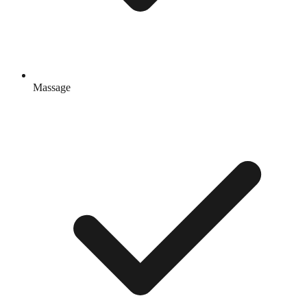
Massage