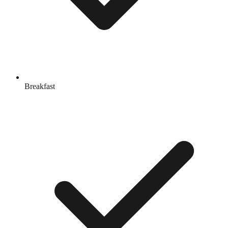
Breakfast