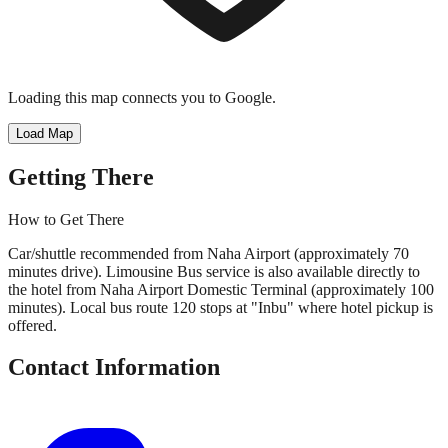
Loading this map connects you to Google.
Load Map
Getting There
How to Get There
Car/shuttle recommended from Naha Airport (approximately 70
minutes drive). Limousine Bus service is also available directly to
the hotel from Naha Airport Domestic Terminal (approximately 100
minutes). Local bus route 120 stops at "Inbu" where hotel pickup is
offered.
Contact Information