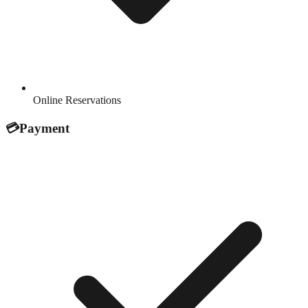
Online Reservations
💳
Payment