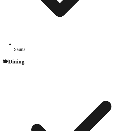
Sauna
🍽️
Dining