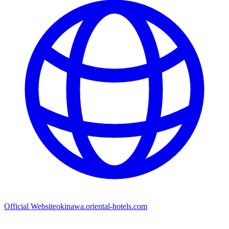
Official Website
okinawa.oriental-hotels.com