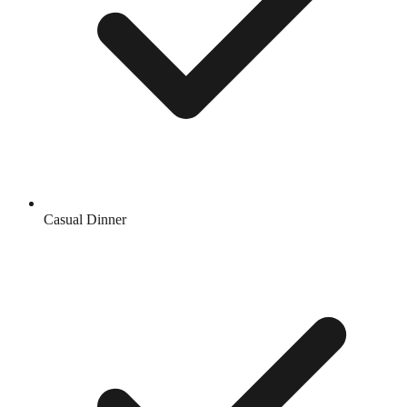
Casual Dinner