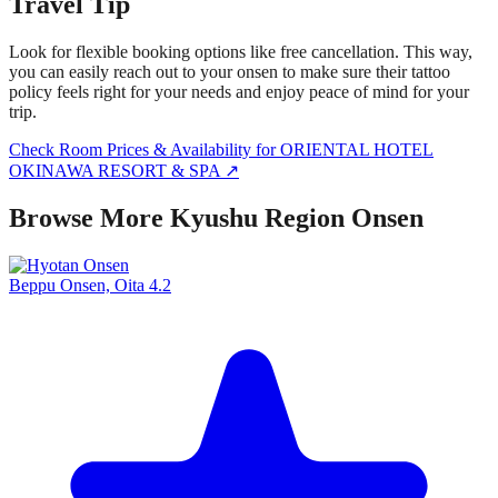
Travel Tip
Look for flexible booking options like free cancellation. This way,
you can easily reach out to your onsen to make sure their tattoo
policy feels right for your needs and enjoy peace of mind for your
trip.
Check Room Prices & Availability for ORIENTAL HOTEL
OKINAWA RESORT & SPA ↗
Browse More Kyushu Region Onsen
Beppu Onsen, Oita
4.2