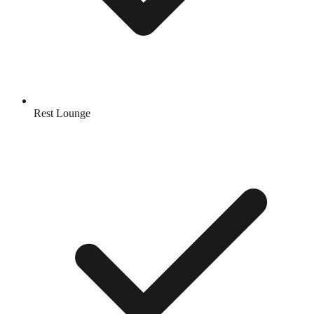
Rest Lounge