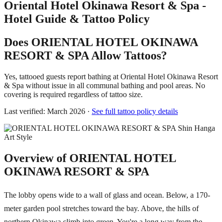
Oriental Hotel Okinawa Resort & Spa -
Hotel Guide & Tattoo Policy
Does ORIENTAL HOTEL OKINAWA
RESORT & SPA Allow Tattoos?
Yes, tattooed guests report bathing at Oriental Hotel Okinawa Resort
& Spa without issue in all communal bathing and pool areas. No
covering is required regardless of tattoo size.
Last verified: March 2026 ·
See full tattoo policy details
Overview of ORIENTAL HOTEL
OKINAWA RESORT & SPA
The lobby opens wide to a wall of glass and ocean. Below, a 170-
meter garden pool stretches toward the bay. Above, the hills of
northern Okinawa climb into green. You're a long way from the