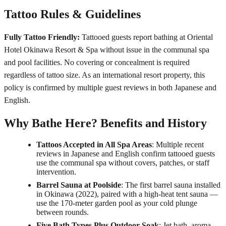
Tattoo Rules & Guidelines
Fully Tattoo Friendly:
Tattooed guests report bathing at Oriental
Hotel Okinawa Resort & Spa without issue in the communal spa
and pool facilities. No covering or concealment is required
regardless of tattoo size. As an international resort property, this
policy is confirmed by multiple guest reviews in both Japanese and
English.
Why Bathe Here? Benefits and History
Tattoos Accepted in All Spa Areas
: Multiple recent
reviews in Japanese and English confirm tattooed guests
use the communal spa without covers, patches, or staff
intervention.
Barrel Sauna at Poolside
: The first barrel sauna installed
in Okinawa (2022), paired with a high-heat tent sauna —
use the 170-meter garden pool as your cold plunge
between rounds.
Five Bath Types Plus Outdoor Soak
: Jet bath, aroma