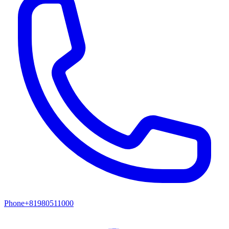
Phone
+81980511000