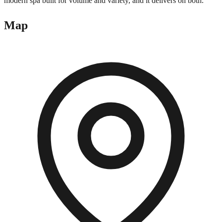
modern spa built for volume and variety, and it delivers on both.
Map