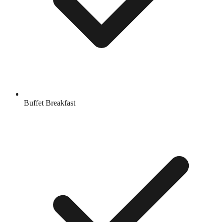
Buffet Breakfast