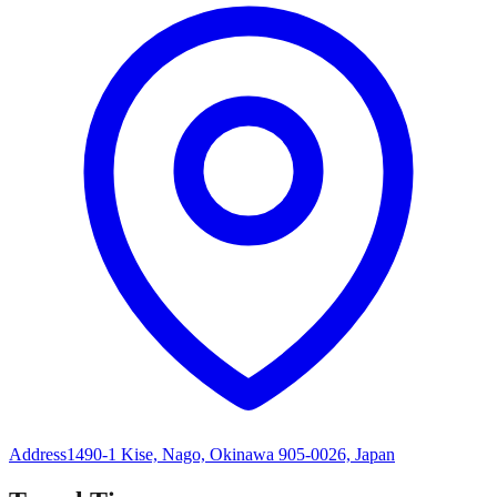
Address
1490-1 Kise, Nago, Okinawa 905-0026, Japan