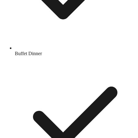
Buffet Dinner