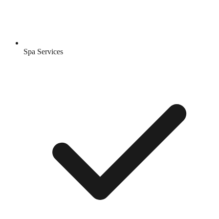
Spa Services