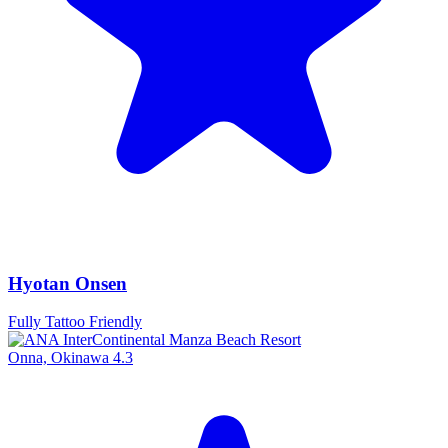
Hyotan Onsen
Fully Tattoo Friendly
Onna, Okinawa
4.3