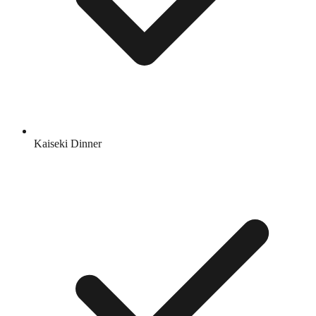
Kaiseki Dinner