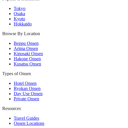
Tokyo
Osaka
Kyoto
Hokkaido
Browse By Location
Beppu Onsen
Arima Onsen
Kinosaki Onsen
Hakone Onsen
Kusatsu Onsen
Types of Onsen
Hotel Onsen
Ryokan Onsen
Day Use Onsen
Private Onsen
Resources
Travel Guides
Onsen Locations