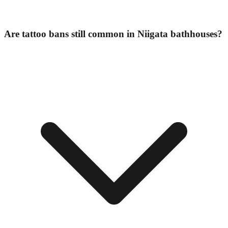
Are tattoo bans still common in Niigata bathhouses?