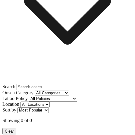
Search
Onsen Category
Tattoo Policy
Location
Sort by
Showing
0
of
0
Clear