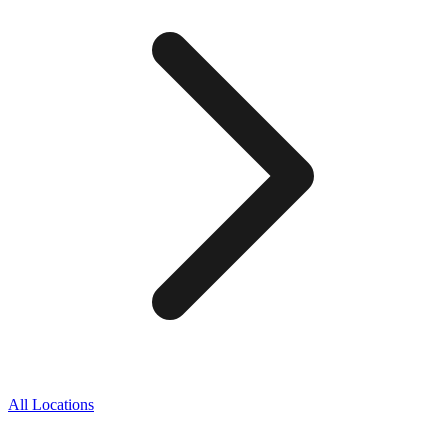
All Locations