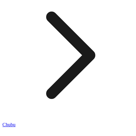
Chubu