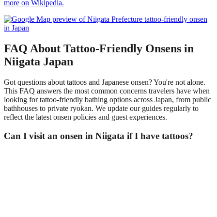
more on Wikipedia.
FAQ About Tattoo-Friendly Onsens in
Niigata Japan
Got questions about tattoos and Japanese onsen? You're not alone.
This FAQ answers the most common concerns travelers have when
looking for tattoo-friendly bathing options across Japan, from public
bathhouses to private ryokan. We update our guides regularly to
reflect the latest onsen policies and guest experiences.
Can I visit an onsen in Niigata if I have tattoos?