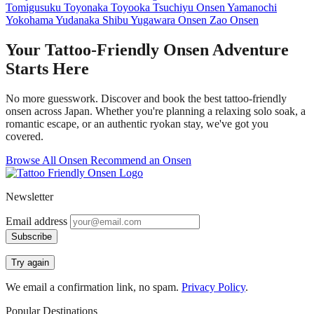
Tomigusuku
Toyonaka
Toyooka
Tsuchiyu Onsen
Yamanochi
Yokohama
Yudanaka Shibu
Yugawara Onsen
Zao Onsen
Your Tattoo-Friendly Onsen Adventure
Starts Here
No more guesswork. Discover and book the best tattoo-friendly
onsen across Japan. Whether you're planning a relaxing solo soak, a
romantic escape, or an authentic ryokan stay, we've got you
covered.
Browse All Onsen
Recommend an Onsen
Newsletter
Email address
Subscribe
Try again
We email a confirmation link, no spam.
Privacy Policy
.
Popular Destinations