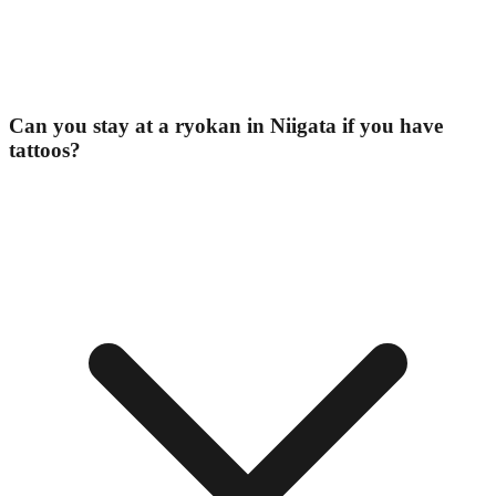
Can you stay at a ryokan in Niigata if you have
tattoos?