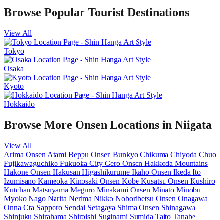
Browse Popular Tourist Destinations
View All
Tokyo
Osaka
Kyoto
Hokkaido
Browse More Onsen Locations in Niigata
View All
Arima Onsen
Atami
Beppu Onsen
Bunkyo
Chikuma
Chiyoda
Chuo
Fujikawaguchiko
Fukuoka City
Gero Onsen
Hakkoda Mountains
Hakone Onsen
Hakusan
Higashikurume
Ikaho Onsen
Ikeda
Itō
Izumisano
Kameoka
Kinosaki Onsen
Kobe
Kusatsu Onsen
Kushiro
Kutchan
Matsuyama
Meguro
Minakami Onsen
Minato
Minobu
Myoko
Nago
Narita
Nerima
Nikko
Noboribetsu Onsen
Onagawa
Onna
Ota
Sapporo
Sendai
Setagaya
Shima Onsen
Shinagawa
Shinjuku
Shirahama
Shiroishi
Suginami
Sumida
Taito
Tanabe