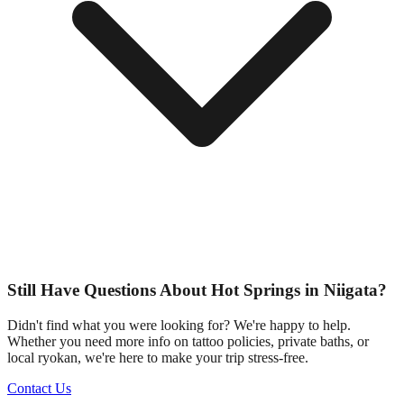
Still Have Questions About Hot Springs in Niigata?
Didn't find what you were looking for? We're happy to help.
Whether you need more info on tattoo policies, private baths, or
local ryokan, we're here to make your trip stress-free.
Contact Us