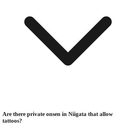
Are there private onsen in Niigata that allow
tattoos?