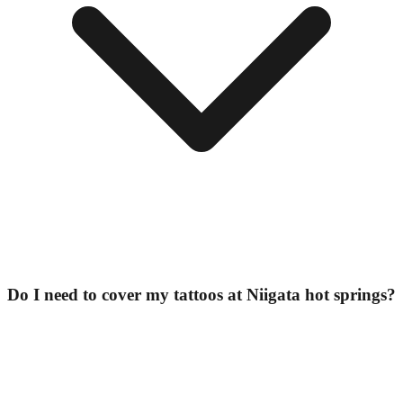
Do I need to cover my tattoos at Niigata hot springs?