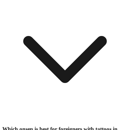
Which onsen is best for foreigners with tattoos in