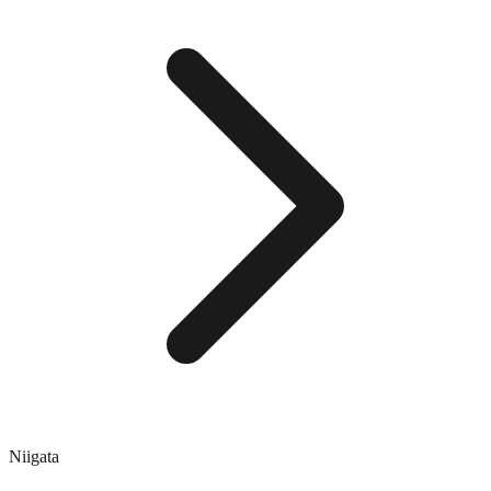
Niigata