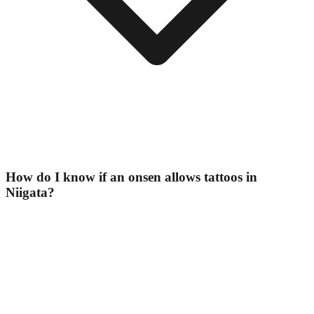
How do I know if an onsen allows tattoos in
Niigata?