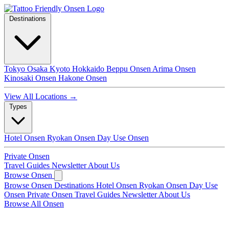
Destinations
Tokyo
Osaka
Kyoto
Hokkaido
Beppu Onsen
Arima Onsen
Kinosaki Onsen
Hakone Onsen
View All Locations →
Types
Hotel Onsen
Ryokan Onsen
Day Use Onsen
Private Onsen
Travel Guides
Newsletter
About Us
Browse Onsen
Browse Onsen
Destinations
Hotel Onsen
Ryokan Onsen
Day Use
Onsen
Private Onsen
Travel Guides
Newsletter
About Us
Browse All Onsen