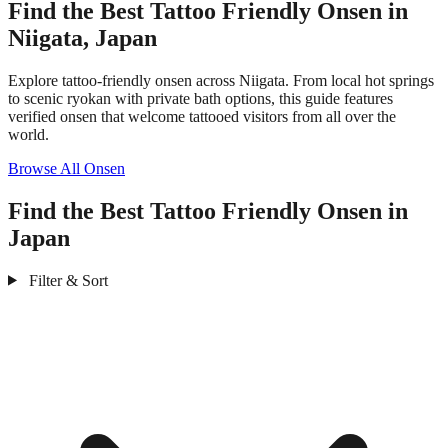
Find the Best Tattoo Friendly Onsen in
Niigata, Japan
Explore tattoo-friendly onsen across Niigata. From local hot springs
to scenic ryokan with private bath options, this guide features
verified onsen that welcome tattooed visitors from all over the
world.
Browse All Onsen
Find the Best Tattoo Friendly Onsen in
Japan
Filter & Sort