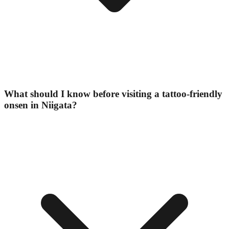
What should I know before visiting a tattoo-friendly
onsen in Niigata?