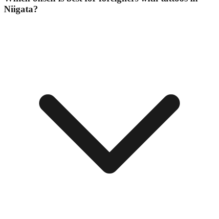
Niigata?