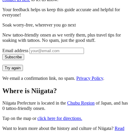
Your feedback helps us keep this guide accurate and helpful for
everyone!
Soak worry-free, wherever you go next
New tattoo-friendly onsen as we verify them, plus travel tips for
soaking with tattoos. No spam, just the good stuff.
Email address
Subscribe
Try again
We email a confirmation link, no spam.
Privacy Policy
.
Where is Niigata?
Niigata Prefecture is located in the
Chubu Region
of Japan, and has
0 tattoo-friendly onsen.
Tap on the map or
click here for directions.
Want to learn more about the history and culture of Niigata?
Read