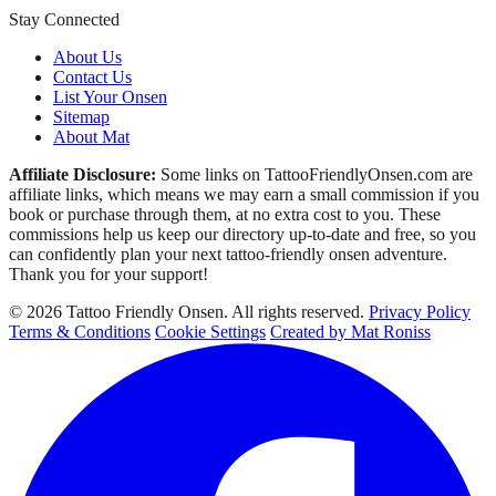
Stay Connected
About Us
Contact Us
List Your Onsen
Sitemap
About Mat
Affiliate Disclosure:
Some links on TattooFriendlyOnsen.com are
affiliate links, which means we may earn a small commission if you
book or purchase through them, at no extra cost to you. These
commissions help us keep our directory up-to-date and free, so you
can confidently plan your next tattoo-friendly onsen adventure.
Thank you for your support!
© 2026 Tattoo Friendly Onsen. All rights reserved.
Privacy Policy
Terms & Conditions
Cookie Settings
Created by Mat Roniss