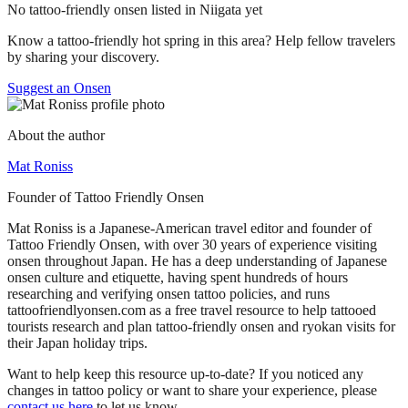
No tattoo-friendly onsen listed in Niigata yet
Know a tattoo-friendly hot spring in this area? Help fellow travelers
by sharing your discovery.
Suggest an Onsen
About the author
Mat Roniss
Founder of Tattoo Friendly Onsen
Mat Roniss is a Japanese-American travel editor and founder of
Tattoo Friendly Onsen, with over 30 years of experience visiting
onsen throughout Japan. He has a deep understanding of Japanese
onsen culture and etiquette, having spent hundreds of hours
researching and verifying onsen tattoo policies, and runs
tattoofriendlyonsen.com as a free travel resource to help tattooed
tourists research and plan tattoo-friendly onsen and ryokan visits for
their Japan holiday trips.
Want to help keep this resource up-to-date? If you noticed any
changes in tattoo policy or want to share your experience, please
contact us here
to let us know.