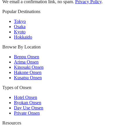
We email a confirmation link, no spam.
Privacy Policy
.
Popular Destinations
Tokyo
Osaka
Kyoto
Hokkaido
Browse By Location
Beppu Onsen
Arima Onsen
Kinosaki Onsen
Hakone Onsen
Kusatsu Onsen
Types of Onsen
Hotel Onsen
Ryokan Onsen
Day Use Onsen
Private Onsen
Resources