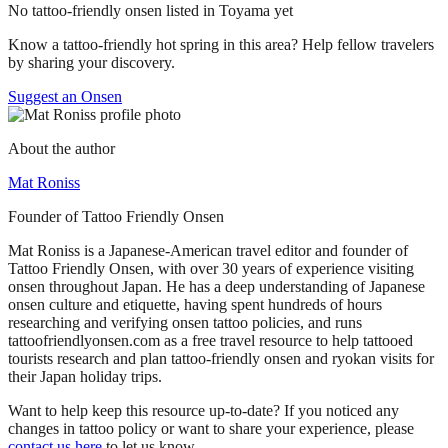
No tattoo-friendly onsen listed in Toyama yet
Know a tattoo-friendly hot spring in this area? Help fellow travelers
by sharing your discovery.
Suggest an Onsen
About the author
Mat Roniss
Founder of Tattoo Friendly Onsen
Mat Roniss is a Japanese-American travel editor and founder of
Tattoo Friendly Onsen, with over 30 years of experience visiting
onsen throughout Japan. He has a deep understanding of Japanese
onsen culture and etiquette, having spent hundreds of hours
researching and verifying onsen tattoo policies, and runs
tattoofriendlyonsen.com as a free travel resource to help tattooed
tourists research and plan tattoo-friendly onsen and ryokan visits for
their Japan holiday trips.
Want to help keep this resource up-to-date? If you noticed any
changes in tattoo policy or want to share your experience, please
contact us here
to let us know.