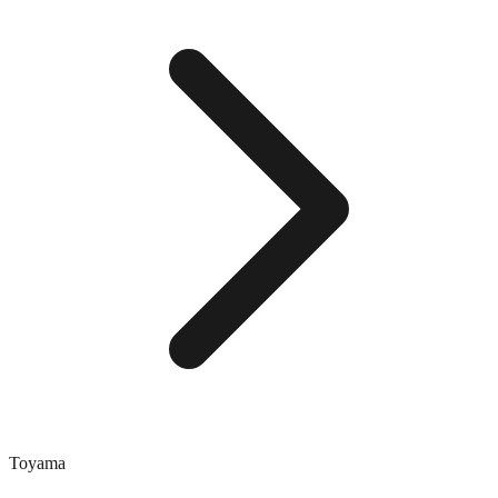
Toyama