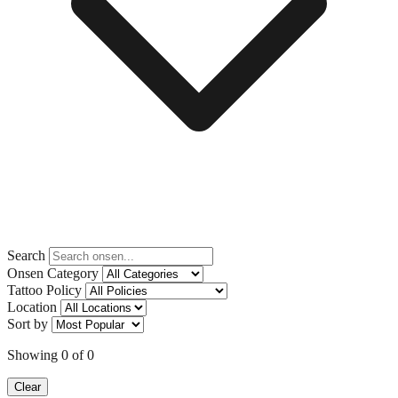
Search
Onsen Category
Tattoo Policy
Location
Sort by
Showing
0
of
0
Clear