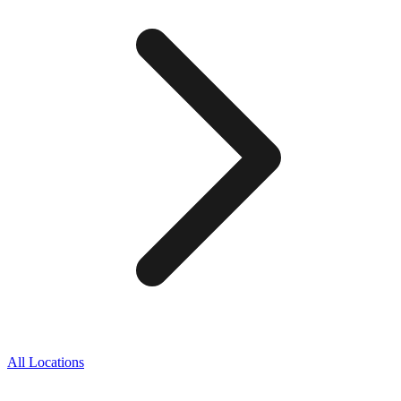
All Locations