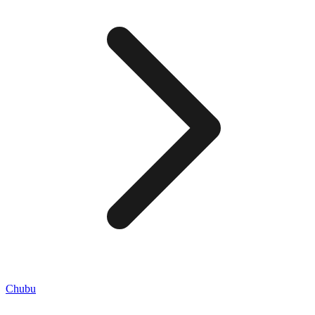
Chubu