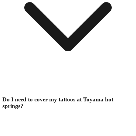
Do I need to cover my tattoos at Toyama hot
springs?