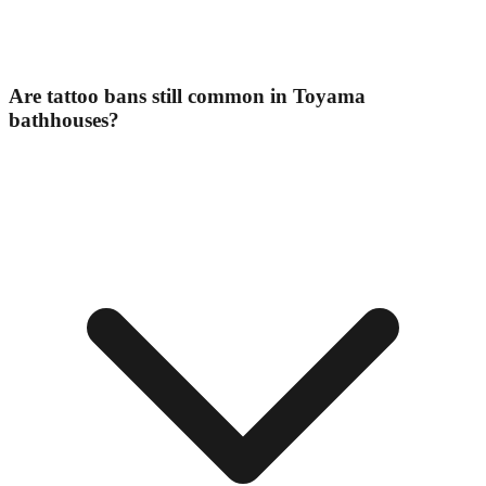
Are tattoo bans still common in Toyama
bathhouses?