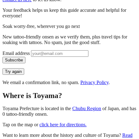
Your feedback helps us keep this guide accurate and helpful for
everyone!
Soak worry-free, wherever you go next
New tattoo-friendly onsen as we verify them, plus travel tips for
soaking with tattoos. No spam, just the good stuff.
Email address
Subscribe
Try again
We email a confirmation link, no spam.
Privacy Policy
.
Where is Toyama?
Toyama Prefecture is located in the
Chubu Region
of Japan, and has
0 tattoo-friendly onsen.
Tap on the map or
click here for directions.
Want to learn more about the history and culture of Toyama?
Read