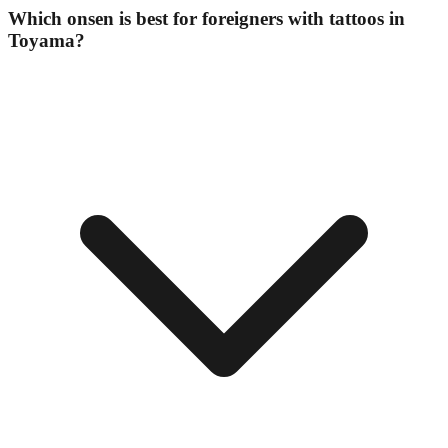
Which onsen is best for foreigners with tattoos in
Toyama?