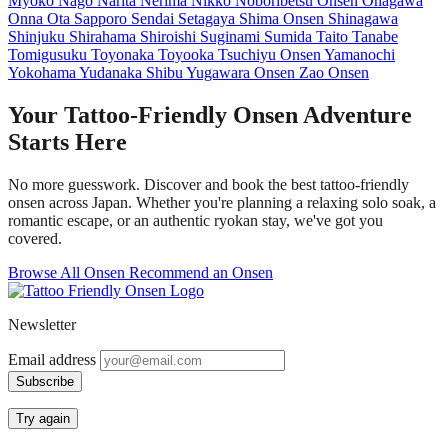
Myoko
Nago
Narita
Nerima
Nikko
Noboribetsu Onsen
Onagawa
Onna
Ota
Sapporo
Sendai
Setagaya
Shima Onsen
Shinagawa
Shinjuku
Shirahama
Shiroishi
Suginami
Sumida
Taito
Tanabe
Tomigusuku
Toyonaka
Toyooka
Tsuchiyu Onsen
Yamanochi
Yokohama
Yudanaka Shibu
Yugawara Onsen
Zao Onsen
Your Tattoo-Friendly Onsen Adventure
Starts Here
No more guesswork. Discover and book the best tattoo-friendly
onsen across Japan. Whether you're planning a relaxing solo soak, a
romantic escape, or an authentic ryokan stay, we've got you
covered.
Browse All Onsen
Recommend an Onsen
Newsletter
Email address
Subscribe
Try again