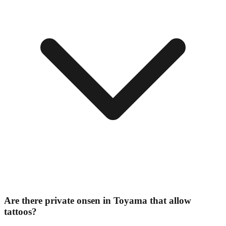
Are there private onsen in Toyama that allow
tattoos?