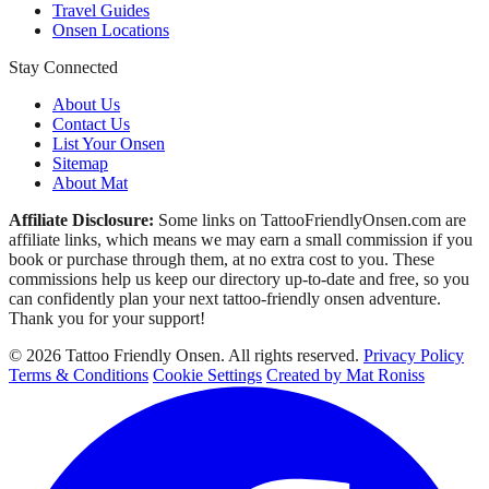
Travel Guides
Onsen Locations
Stay Connected
About Us
Contact Us
List Your Onsen
Sitemap
About Mat
Affiliate Disclosure:
Some links on TattooFriendlyOnsen.com are
affiliate links, which means we may earn a small commission if you
book or purchase through them, at no extra cost to you. These
commissions help us keep our directory up-to-date and free, so you
can confidently plan your next tattoo-friendly onsen adventure.
Thank you for your support!
© 2026 Tattoo Friendly Onsen. All rights reserved.
Privacy Policy
Terms & Conditions
Cookie Settings
Created by Mat Roniss