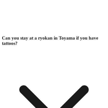
Can you stay at a ryokan in Toyama if you have
tattoos?