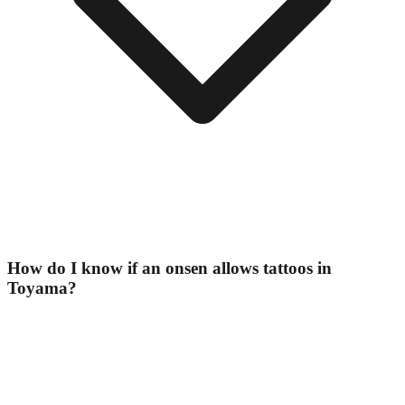
How do I know if an onsen allows tattoos in
Toyama?