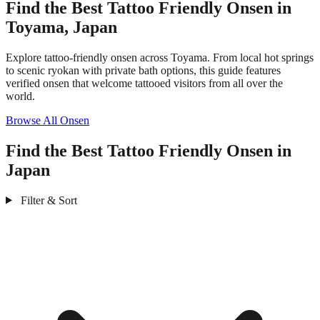
Find the Best Tattoo Friendly Onsen in
Toyama, Japan
Explore tattoo-friendly onsen across Toyama. From local hot springs
to scenic ryokan with private bath options, this guide features
verified onsen that welcome tattooed visitors from all over the
world.
Browse All Onsen
Find the Best Tattoo Friendly Onsen in
Japan
Filter & Sort