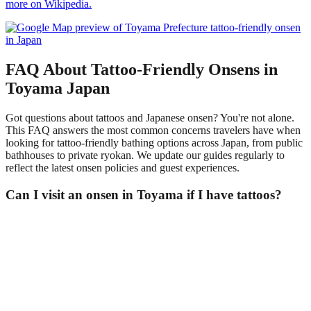
more on Wikipedia.
FAQ About Tattoo-Friendly Onsens in
Toyama Japan
Got questions about tattoos and Japanese onsen? You're not alone.
This FAQ answers the most common concerns travelers have when
looking for tattoo-friendly bathing options across Japan, from public
bathhouses to private ryokan. We update our guides regularly to
reflect the latest onsen policies and guest experiences.
Can I visit an onsen in Toyama if I have tattoos?