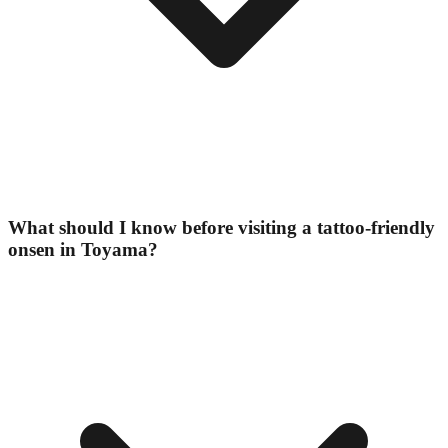
What should I know before visiting a tattoo-friendly
onsen in Toyama?