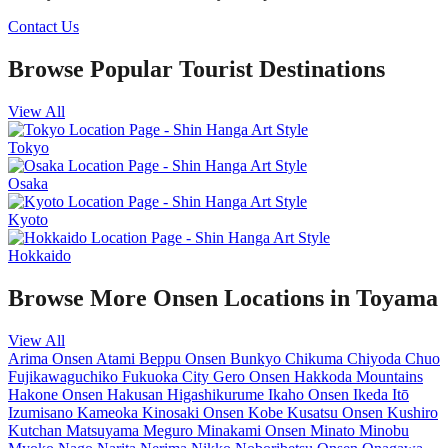
Contact Us
Browse Popular Tourist Destinations
View All
Tokyo
Osaka
Kyoto
Hokkaido
Browse More Onsen Locations in Toyama
View All
Arima Onsen
Atami
Beppu Onsen
Bunkyo
Chikuma
Chiyoda
Chuo
Fujikawaguchiko
Fukuoka City
Gero Onsen
Hakkoda Mountains
Hakone Onsen
Hakusan
Higashikurume
Ikaho Onsen
Ikeda
Itō
Izumisano
Kameoka
Kinosaki Onsen
Kobe
Kusatsu Onsen
Kushiro
Kutchan
Matsuyama
Meguro
Minakami Onsen
Minato
Minobu