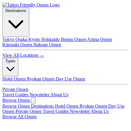
Destinations
Tokyo
Osaka
Kyoto
Hokkaido
Beppu Onsen
Arima Onsen
Kinosaki Onsen
Hakone Onsen
View All Locations →
Types
Hotel Onsen
Ryokan Onsen
Day Use Onsen
Private Onsen
Travel Guides
Newsletter
About Us
Browse Onsen
Browse Onsen
Destinations
Hotel Onsen
Ryokan Onsen
Day Use
Onsen
Private Onsen
Travel Guides
Newsletter
About Us
Browse All Onsen