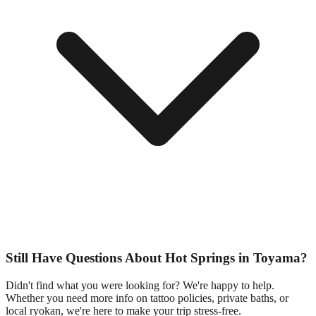
Still Have Questions About Hot Springs in Toyama?
Didn't find what you were looking for? We're happy to help.
Whether you need more info on tattoo policies, private baths, or
local ryokan, we're here to make your trip stress-free.