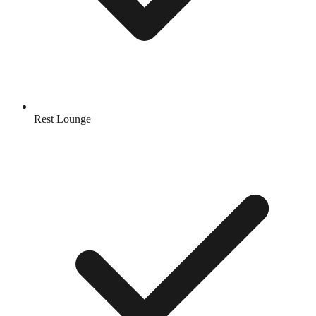
Rest Lounge