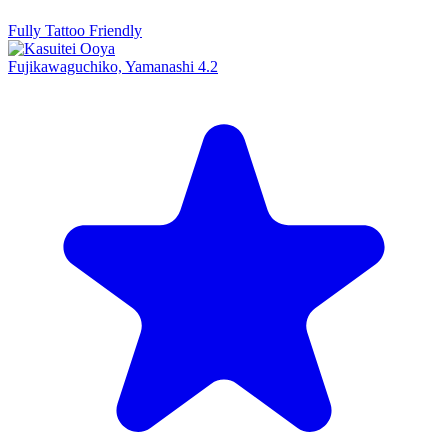
Fully Tattoo Friendly
Fujikawaguchiko, Yamanashi
4.2