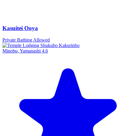
Kasuitei Ooya
Private Bathing Allowed
Minobu, Yamanashi
4.6