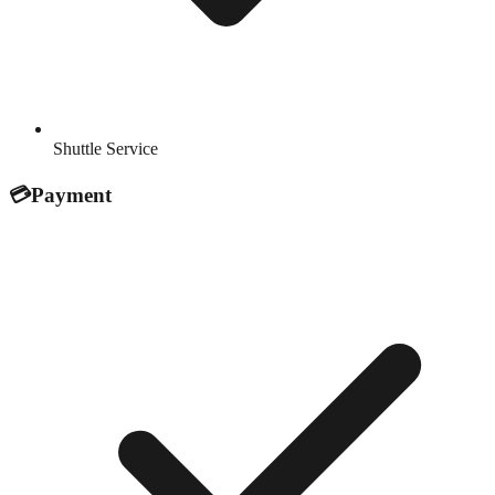
Shuttle Service
💳
Payment