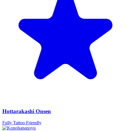
Hottarakashi Onsen
Fully Tattoo Friendly