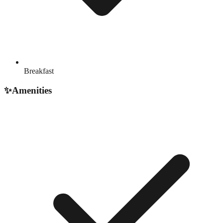
Breakfast
✨
Amenities