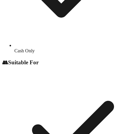
Cash Only
👥
Suitable For