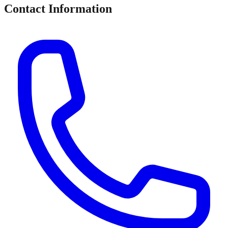
Contact Information