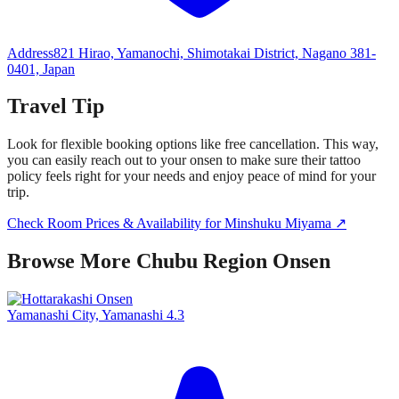
Address
821 Hirao, Yamanochi, Shimotakai District, Nagano 381-
0401, Japan
Travel Tip
Look for flexible booking options like free cancellation. This way,
you can easily reach out to your onsen to make sure their tattoo
policy feels right for your needs and enjoy peace of mind for your
trip.
Check Room Prices & Availability for Minshuku Miyama ↗
Browse More Chubu Region Onsen
Yamanashi City, Yamanashi
4.3