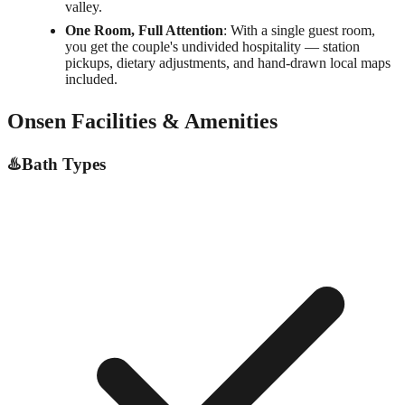
valley.
One Room, Full Attention
: With a single guest room,
you get the couple's undivided hospitality — station
pickups, dietary adjustments, and hand-drawn local maps
included.
Onsen Facilities & Amenities
♨️
Bath Types