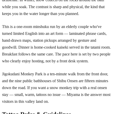
while you soak. The contrast is sharp and physical, the kind that
keeps you in the water longer than you planned.
This is a one-room minshuku run by an elderly couple who've
turned limited English into an art form — laminated phrase cards,
hand-drawn maps, station pickups arranged by gesture and
goodwill. Dinner is home-cooked kaiseki served in the tatami room.
Breakfast follows the same care. The pace here is set by two people
who clearly enjoy hosting, not by a front desk system.
Jigokudani Monkey Park is a ten-minute walk from the front door,
and the nine public bathhouses of Shibu Onsen are fifteen minutes
down the road. If you want a snow monkey trip with a real onsen
stay — small, warm, tattoos no issue — Miyama is the answer most
visitors in this valley land on.