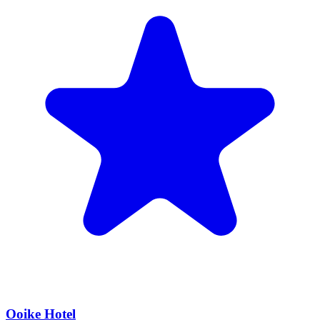
Ooike Hotel