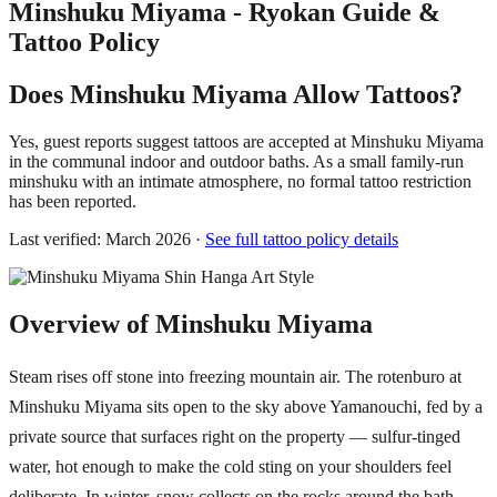
Minshuku Miyama - Ryokan Guide &
Tattoo Policy
Does Minshuku Miyama Allow Tattoos?
Yes, guest reports suggest tattoos are accepted at Minshuku Miyama
in the communal indoor and outdoor baths. As a small family-run
minshuku with an intimate atmosphere, no formal tattoo restriction
has been reported.
Last verified: March 2026 ·
See full tattoo policy details
Overview of Minshuku Miyama
Steam rises off stone into freezing mountain air. The rotenburo at
Minshuku Miyama sits open to the sky above Yamanouchi, fed by a
private source that surfaces right on the property — sulfur-tinged
water, hot enough to make the cold sting on your shoulders feel
deliberate. In winter, snow collects on the rocks around the bath