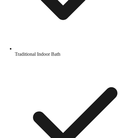
Traditional Indoor Bath