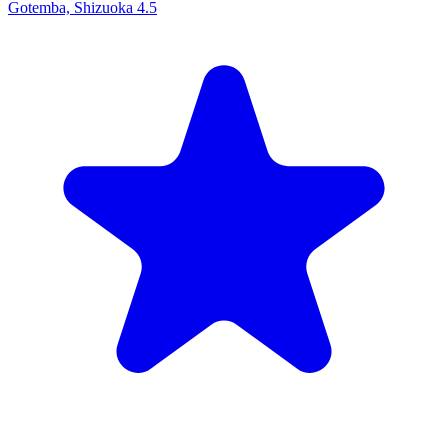
Gotemba, Shizuoka
4.5