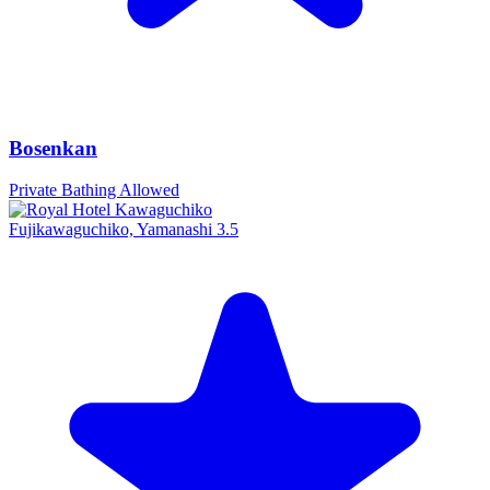
Bosenkan
Private Bathing Allowed
Fujikawaguchiko, Yamanashi
3.5