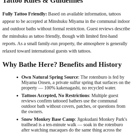
Tattoo Rules & Guidelines
Fully Tattoo Friendly:
Based on available information, tattoos
appear to be accepted at Minshuku Miyama in the communal indoor
and outdoor baths without formal restriction. Guest reviews describe
the minshuku as tattoo friendly, though with limited first-hand
reports. As a small family-run property, the atmosphere is generally
relaxed toward international guests with tattoos.
Why Bathe Here? Benefits and History
Own Natural Spring Source
: The rotenburo is fed by
Miyama Onsen, a private sulfur spring that surfaces on the
property — 100% kakenagashi, no recycled water.
Tattoos Accepted, No Restrictions
: Multiple guest
reviews confirm tattooed bathers use the communal
outdoor bath without covers, patches, or questions from
the owners.
Snow Monkey Base Camp
: Jigokudani Monkey Park's
trailhead is a ten-minute walk — soak in the rotenburo
after watching macaques do the same thing across the