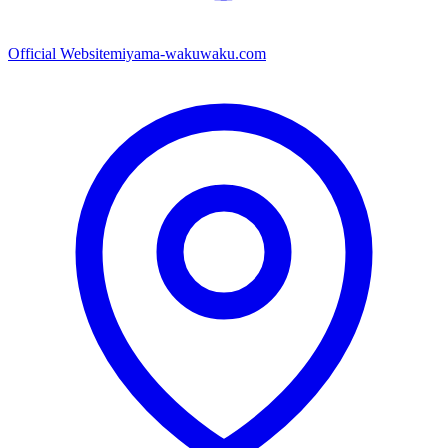
Official Website
miyama-wakuwaku.com