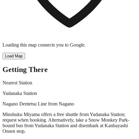
Loading this map connects you to Google.
Load Map
Getting There
Nearest Station
Yudanaka Station
Nagano Dentetsu Line from Nagano
Minshuku Miyama offers a free shuttle from Yudanaka Station;
request when booking. Alternatively, take a Snow Monkey Park-
bound bus from Yudanaka Station and disembark at Kanbayashi
Onsen stop.