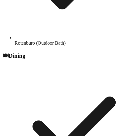
Rotenburo (Outdoor Bath)
🍽️
Dining