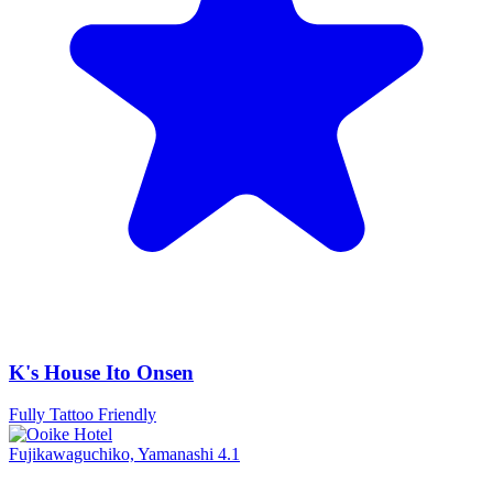
K's House Ito Onsen
Fully Tattoo Friendly
Fujikawaguchiko, Yamanashi
4.1