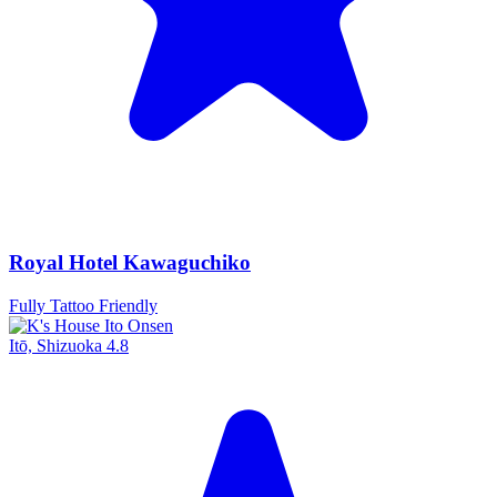
Royal Hotel Kawaguchiko
Fully Tattoo Friendly
Itō, Shizuoka
4.8