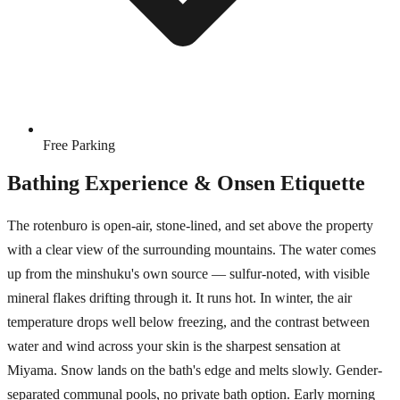
Free Parking
Bathing Experience & Onsen Etiquette
The rotenburo is open-air, stone-lined, and set above the property
with a clear view of the surrounding mountains. The water comes
up from the minshuku's own source — sulfur-noted, with visible
mineral flakes drifting through it. It runs hot. In winter, the air
temperature drops well below freezing, and the contrast between
water and wind across your skin is the sharpest sensation at
Miyama. Snow lands on the bath's edge and melts slowly. Gender-
separated communal pools, no private bath option. Early morning