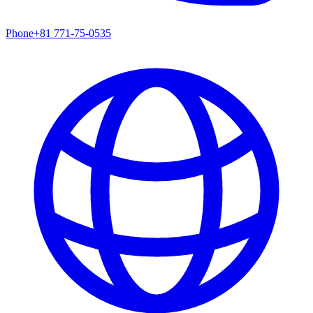
Phone
+81 771-75-0535