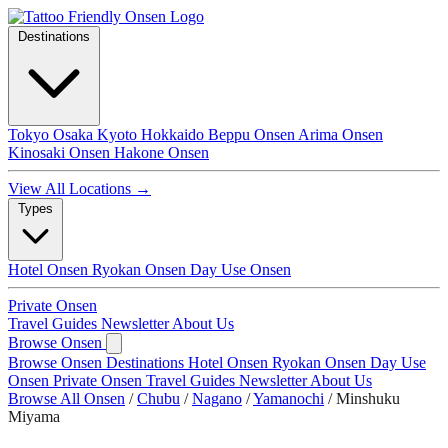
Destinations
Tokyo
Osaka
Kyoto
Hokkaido
Beppu Onsen
Arima Onsen
Kinosaki Onsen
Hakone Onsen
View All Locations →
Types
Hotel Onsen
Ryokan Onsen
Day Use Onsen
Private Onsen
Travel Guides
Newsletter
About Us
Browse Onsen
Browse Onsen
Destinations
Hotel Onsen
Ryokan Onsen
Day Use
Onsen
Private Onsen
Travel Guides
Newsletter
About Us
Browse All Onsen
/
Chubu
/
Nagano
/
Yamanochi
/
Minshuku
Miyama