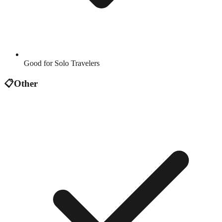
Good for Solo Travelers
📋
Other