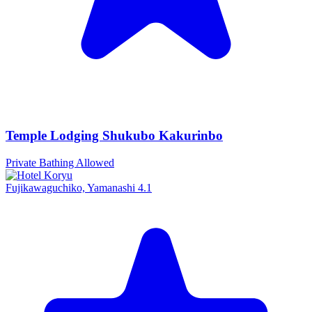
Temple Lodging Shukubo Kakurinbo
Private Bathing Allowed
Fujikawaguchiko, Yamanashi
4.1