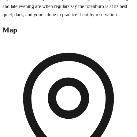
and late evening are when regulars say the rotenburo is at its best —
quiet, dark, and yours alone in practice if not by reservation.
Map