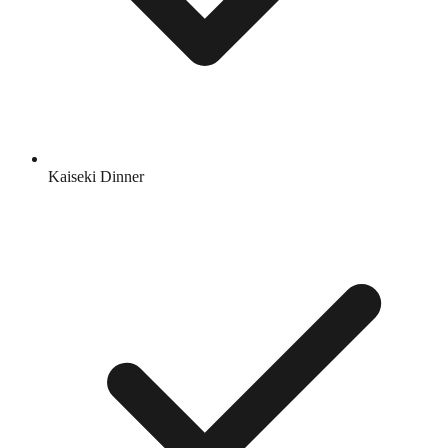
Kaiseki Dinner