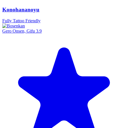
Konohananoyu
Fully Tattoo Friendly
Gero Onsen, Gifu
3.9