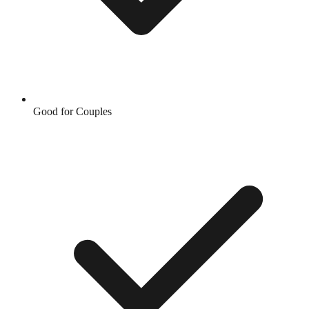
Good for Couples