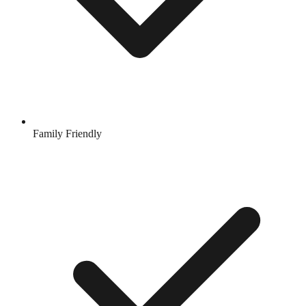
Family Friendly