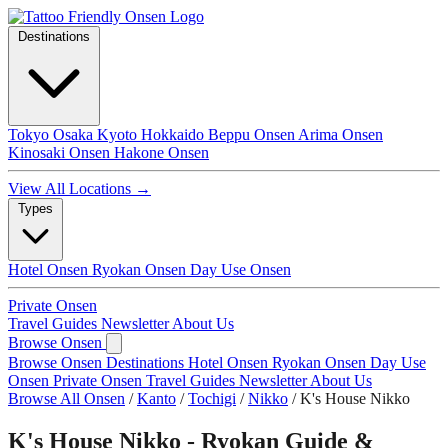
Destinations
Tokyo
Osaka
Kyoto
Hokkaido
Beppu Onsen
Arima Onsen
Kinosaki Onsen
Hakone Onsen
View All Locations →
Types
Hotel Onsen
Ryokan Onsen
Day Use Onsen
Private Onsen
Travel Guides
Newsletter
About Us
Browse Onsen
Browse Onsen
Destinations
Hotel Onsen
Ryokan Onsen
Day Use
Onsen
Private Onsen
Travel Guides
Newsletter
About Us
Browse All Onsen
/
Kanto
/
Tochigi
/
Nikko
/
K's House Nikko
K's House Nikko - Ryokan Guide &