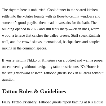
The rhythm here is unhurried. Cook dinner in the shared kitchen,
settle into the kotatsu lounge with its floor-to-ceiling windows and
someone's good playlist, then head downstairs for the bath. The
building opened in 2022 and still feels sharp — clean lines, warm
wood, a terrace that catches the valley breeze. Staff speak English
well, and the crowd skews international, backpackers and couples
mixing in the common spaces.
If you're visiting Nikko or Kinugawa on a budget and want a proper
onsen evening without navigating tattoo restrictions, K's House is
the straightforward answer. Tattooed guests soak in all areas without
question.
Tattoo Rules & Guidelines
Fully Tattoo Friendly:
Tattooed guests report bathing at K's House