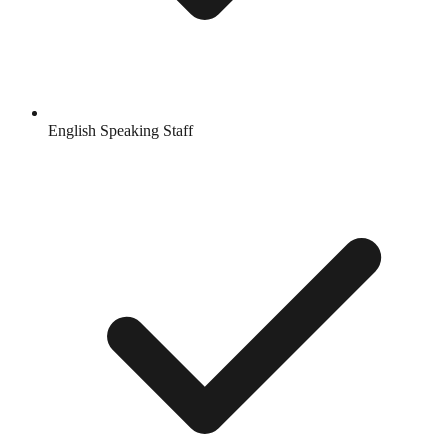
English Speaking Staff