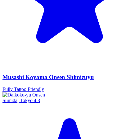
Musashi Koyama Onsen Shimizuyu
Fully Tattoo Friendly
Sumida, Tokyo
4.3