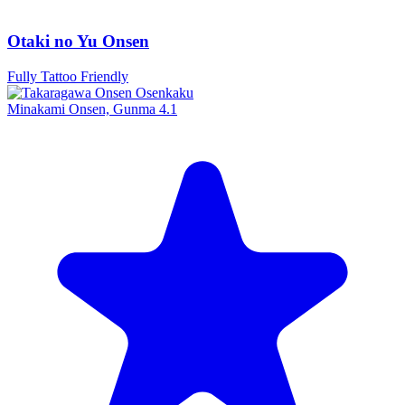
Otaki no Yu Onsen
Fully Tattoo Friendly
Minakami Onsen, Gunma
4.1