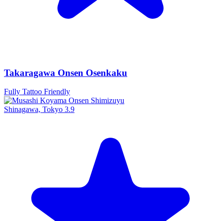
Takaragawa Onsen Osenkaku
Fully Tattoo Friendly
Shinagawa, Tokyo
3.9