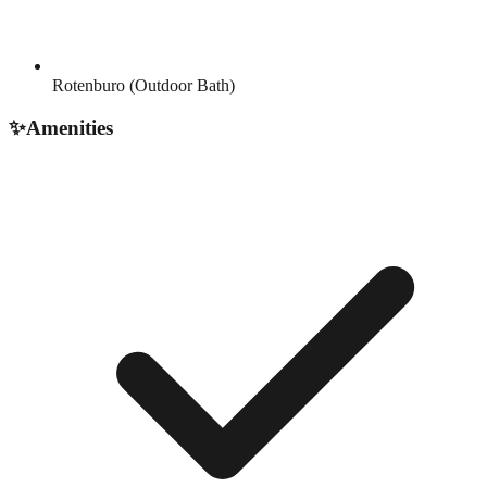
Rotenburo (Outdoor Bath)
✨
Amenities