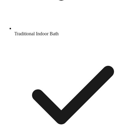
Traditional Indoor Bath