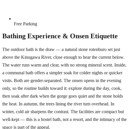
Free Parking
Bathing Experience & Onsen Etiquette
The outdoor bath is the draw — a natural stone rotenburo set just
above the Kinugawa River, close enough to hear the current below.
The water runs warm and clear, with no strong mineral scent. Inside,
a communal bath offers a simpler soak for colder nights or quicker
visits. Both are gender-separated. The onsen opens in the evening
only, so the routine builds toward it: explore during the day, cook,
then soak after dark when the gorge goes quiet and the stone holds
the heat. In autumn, the trees lining the river turn overhead. In
winter, cold air sharpens the contrast. The facilities are compact but
well-kept — this is a hostel bath, not a resort, and the intimacy of the
space is part of the appeal.