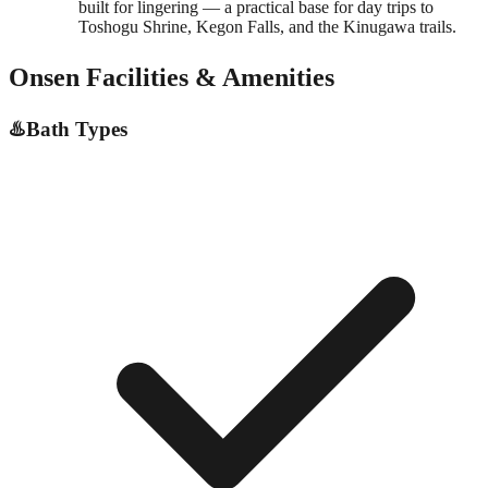
built for lingering — a practical base for day trips to
Toshogu Shrine, Kegon Falls, and the Kinugawa trails.
Onsen Facilities & Amenities
♨️
Bath Types