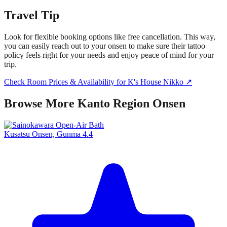
Travel Tip
Look for flexible booking options like free cancellation. This way,
you can easily reach out to your onsen to make sure their tattoo
policy feels right for your needs and enjoy peace of mind for your
trip.
Check Room Prices & Availability for K's House Nikko ↗
Browse More Kanto Region Onsen
Kusatsu Onsen, Gunma
4.4