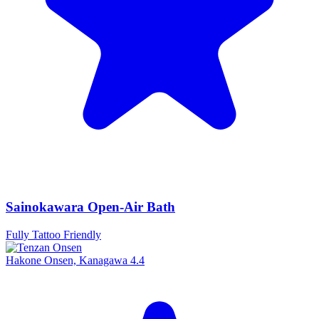
Sainokawara Open-Air Bath
Fully Tattoo Friendly
Hakone Onsen, Kanagawa
4.4