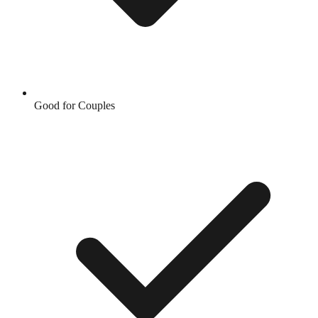
Good for Couples