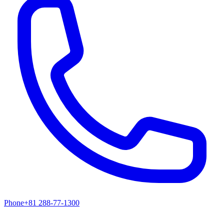
Phone
+81 288-77-1300