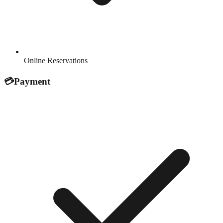
Online Reservations
💳
Payment