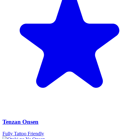
Tenzan Onsen
Fully Tattoo Friendly