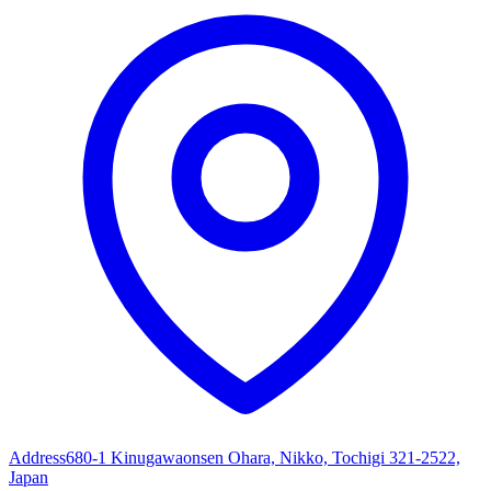
Address
680-1 Kinugawaonsen Ohara, Nikko, Tochigi 321-2522,
Japan