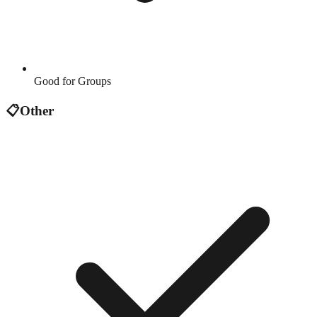
Good for Groups
📋
Other