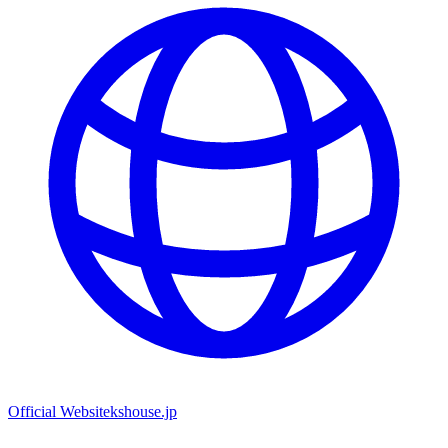
Official Website
kshouse.jp