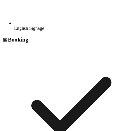
English Signage
📅
Booking