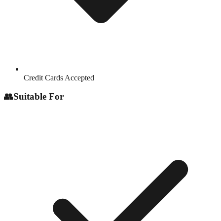
Credit Cards Accepted
👥
Suitable For