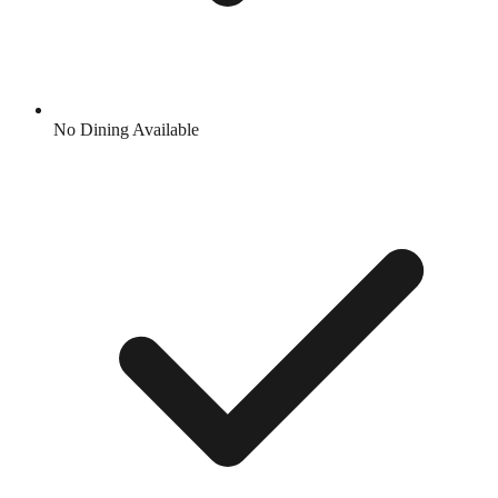
No Dining Available