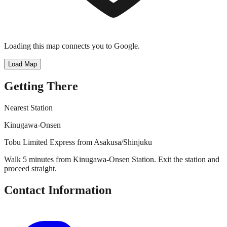
Loading this map connects you to Google.
Load Map
Getting There
Nearest Station
Kinugawa-Onsen
Tobu Limited Express from Asakusa/Shinjuku
Walk 5 minutes from Kinugawa-Onsen Station. Exit the station and
proceed straight.
Contact Information