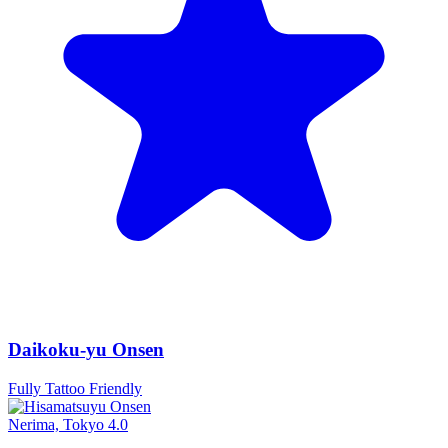
Daikoku-yu Onsen
Fully Tattoo Friendly
Nerima, Tokyo
4.0