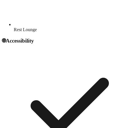
Rest Lounge
🌐
Accessibility