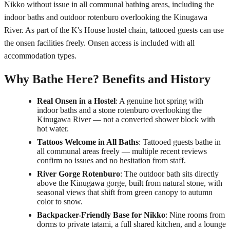
Nikko without issue in all communal bathing areas, including the
indoor baths and outdoor rotenburo overlooking the Kinugawa
River. As part of the K's House hostel chain, tattooed guests can use
the onsen facilities freely. Onsen access is included with all
accommodation types.
Why Bathe Here? Benefits and History
Real Onsen in a Hostel
: A genuine hot spring with
indoor baths and a stone rotenburo overlooking the
Kinugawa River — not a converted shower block with
hot water.
Tattoos Welcome in All Baths
: Tattooed guests bathe in
all communal areas freely — multiple recent reviews
confirm no issues and no hesitation from staff.
River Gorge Rotenburo
: The outdoor bath sits directly
above the Kinugawa gorge, built from natural stone, with
seasonal views that shift from green canopy to autumn
color to snow.
Backpacker-Friendly Base for Nikko
: Nine rooms from
dorms to private tatami, a full shared kitchen, and a lounge