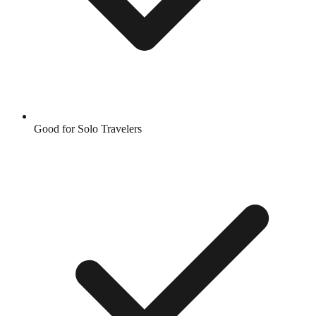
Good for Solo Travelers