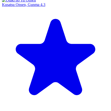
Kusatsu Onsen, Gunma
4.3