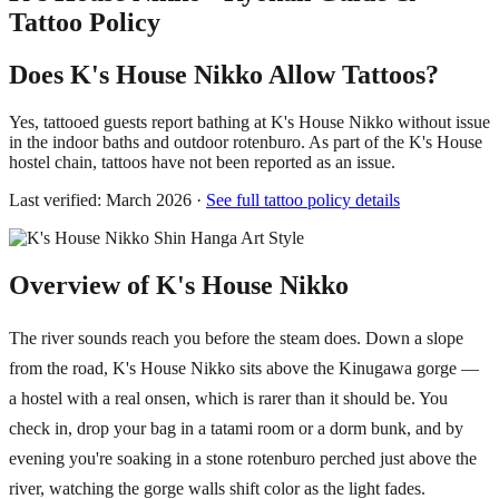
Tattoo Policy
Does K's House Nikko Allow Tattoos?
Yes, tattooed guests report bathing at K's House Nikko without issue
in the indoor baths and outdoor rotenburo. As part of the K's House
hostel chain, tattoos have not been reported as an issue.
Last verified: March 2026 ·
See full tattoo policy details
Overview of K's House Nikko
The river sounds reach you before the steam does. Down a slope
from the road, K's House Nikko sits above the Kinugawa gorge —
a hostel with a real onsen, which is rarer than it should be. You
check in, drop your bag in a tatami room or a dorm bunk, and by
evening you're soaking in a stone rotenburo perched just above the
river, watching the gorge walls shift color as the light fades.