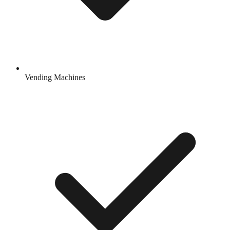
Vending Machines