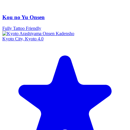
Kou no Yu Onsen
Fully Tattoo Friendly
Kyoto City, Kyoto
4.0