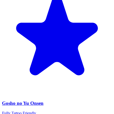
Gosho no Yu Onsen
Fully Tattoo Friendly