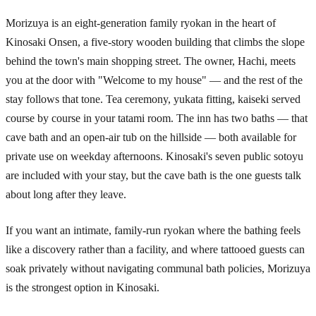
Morizuya is an eight-generation family ryokan in the heart of
Kinosaki Onsen, a five-story wooden building that climbs the slope
behind the town's main shopping street. The owner, Hachi, meets
you at the door with "Welcome to my house" — and the rest of the
stay follows that tone. Tea ceremony, yukata fitting, kaiseki served
course by course in your tatami room. The inn has two baths — that
cave bath and an open-air tub on the hillside — both available for
private use on weekday afternoons. Kinosaki's seven public sotoyu
are included with your stay, but the cave bath is the one guests talk
about long after they leave.
If you want an intimate, family-run ryokan where the bathing feels
like a discovery rather than a facility, and where tattooed guests can
soak privately without navigating communal bath policies, Morizuya
is the strongest option in Kinosaki.