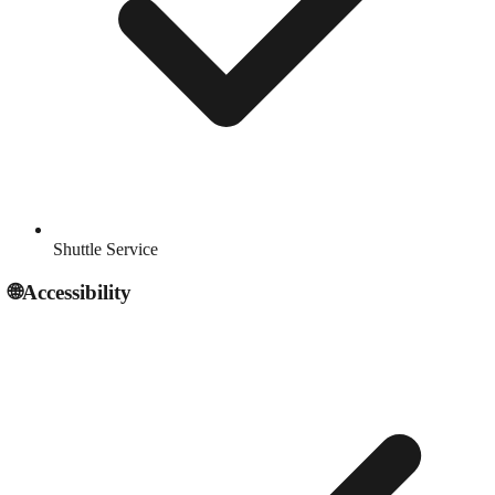
Shuttle Service
🌐
Accessibility