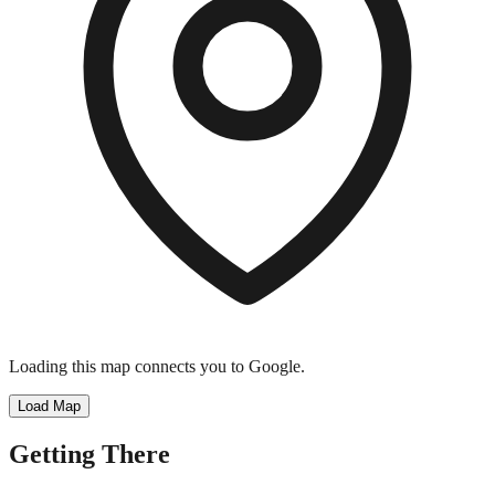
Loading this map connects you to Google.
Load Map
Getting There