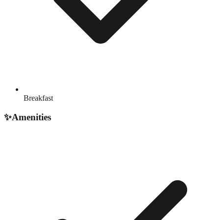
Breakfast
✨
Amenities