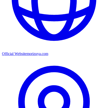
Official Website
morizuya.com