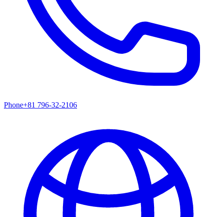
Phone
+81 796-32-2106