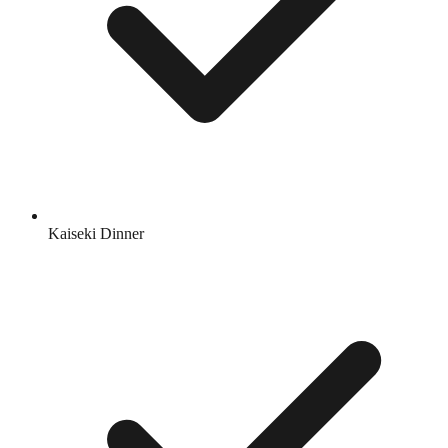
Kaiseki Dinner