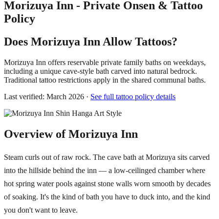
Morizuya Inn - Private Onsen & Tattoo
Policy
Does Morizuya Inn Allow Tattoos?
Morizuya Inn offers reservable private family baths on weekdays,
including a unique cave-style bath carved into natural bedrock.
Traditional tattoo restrictions apply in the shared communal baths.
Last verified: March 2026 ·
See full tattoo policy details
Overview of Morizuya Inn
Steam curls out of raw rock. The cave bath at Morizuya sits carved
into the hillside behind the inn — a low-ceilinged chamber where
hot spring water pools against stone walls worn smooth by decades
of soaking. It's the kind of bath you have to duck into, and the kind
you don't want to leave.