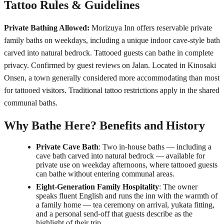
Tattoo Rules & Guidelines
Private Bathing Allowed:
Morizuya Inn offers reservable private
family baths on weekdays, including a unique indoor cave-style bath
carved into natural bedrock. Tattooed guests can bathe in complete
privacy. Confirmed by guest reviews on Jalan. Located in Kinosaki
Onsen, a town generally considered more accommodating than most
for tattooed visitors. Traditional tattoo restrictions apply in the shared
communal baths.
Why Bathe Here? Benefits and History
Private Cave Bath
: Two in-house baths — including a
cave bath carved into natural bedrock — available for
private use on weekday afternoons, where tattooed guests
can bathe without entering communal areas.
Eight-Generation Family Hospitality
: The owner
speaks fluent English and runs the inn with the warmth of
a family home — tea ceremony on arrival, yukata fitting,
and a personal send-off that guests describe as the
highlight of their trip.