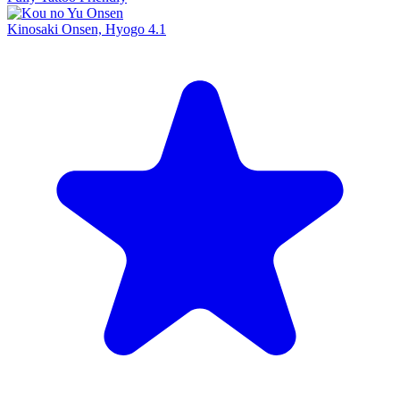
Kinosaki Onsen, Hyogo
4.1