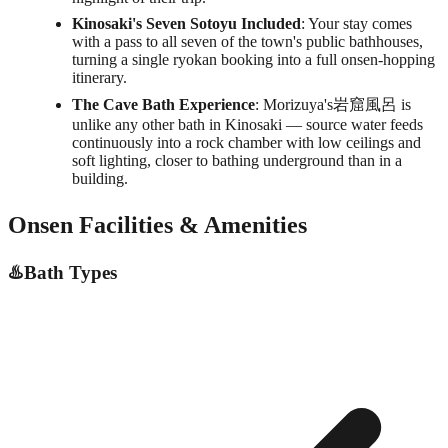
Kinosaki's Seven Sotoyu Included
: Your stay comes
with a pass to all seven of the town's public bathhouses,
turning a single ryokan booking into a full onsen-hopping
itinerary.
The Cave Bath Experience
: Morizuya's岩窟風呂 is
unlike any other bath in Kinosaki — source water feeds
continuously into a rock chamber with low ceilings and
soft lighting, closer to bathing underground than in a
building.
Onsen Facilities & Amenities
♨️
Bath Types