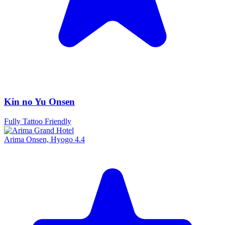
Kin no Yu Onsen
Fully Tattoo Friendly
Arima Onsen, Hyogo
4.4