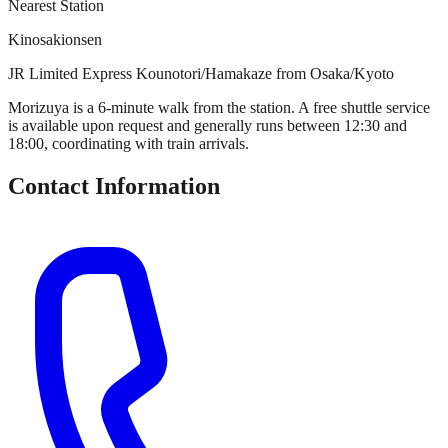
Nearest Station
Kinosakionsen
JR Limited Express Kounotori/Hamakaze from Osaka/Kyoto
Morizuya is a 6-minute walk from the station. A free shuttle service
is available upon request and generally runs between 12:30 and
18:00, coordinating with train arrivals.
Contact Information