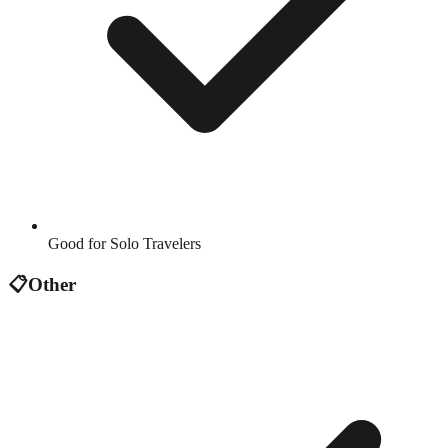
Good for Solo Travelers
📋
Other