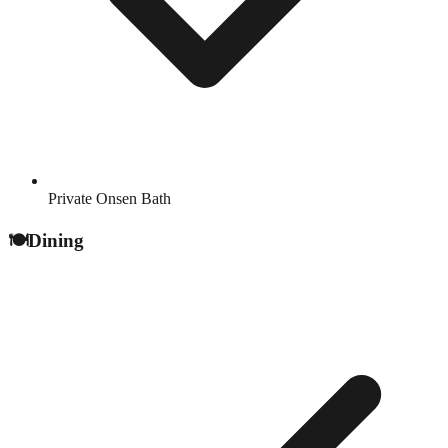
Private Onsen Bath
🍽️
Dining