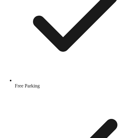
Free Parking