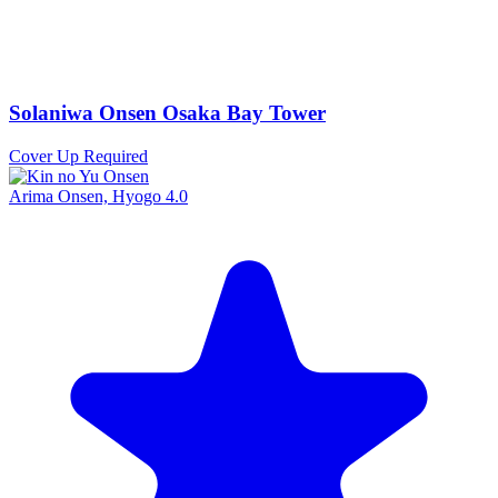
Solaniwa Onsen Osaka Bay Tower
Cover Up Required
Arima Onsen, Hyogo
4.0