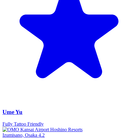
Ume Yu
Fully Tattoo Friendly
Izumisano, Osaka
4.2