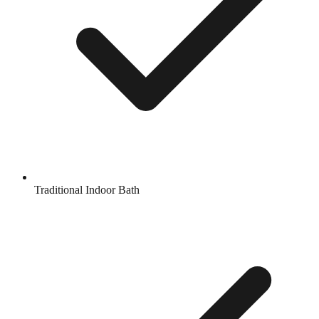
Traditional Indoor Bath