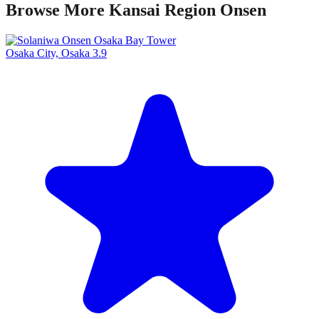
Browse More Kansai Region Onsen
Osaka City, Osaka
3.9