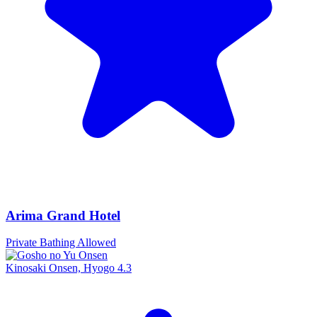
Arima Grand Hotel
Private Bathing Allowed
Kinosaki Onsen, Hyogo
4.3