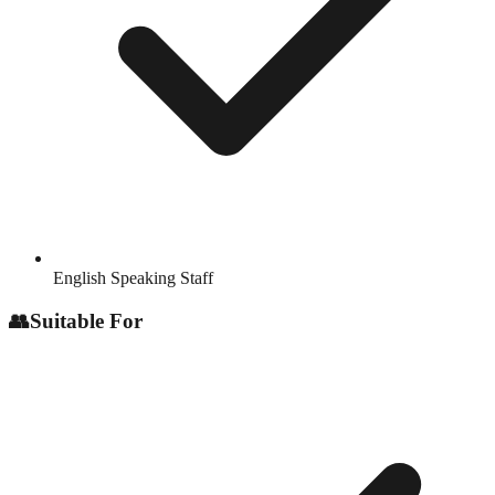
English Speaking Staff
👥
Suitable For