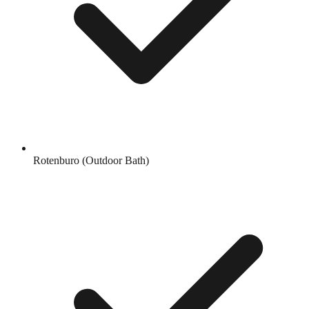
Rotenburo (Outdoor Bath)