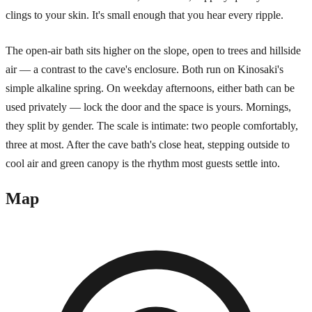
clings to your skin. It's small enough that you hear every ripple.
The open-air bath sits higher on the slope, open to trees and hillside
air — a contrast to the cave's enclosure. Both run on Kinosaki's
simple alkaline spring. On weekday afternoons, either bath can be
used privately — lock the door and the space is yours. Mornings,
they split by gender. The scale is intimate: two people comfortably,
three at most. After the cave bath's close heat, stepping outside to
cool air and green canopy is the rhythm most guests settle into.
Map