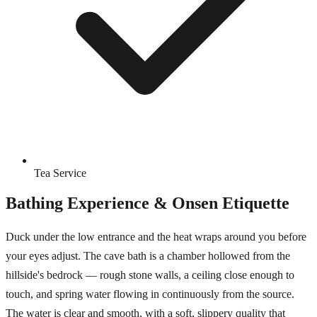
Tea Service
Bathing Experience & Onsen Etiquette
Duck under the low entrance and the heat wraps around you before
your eyes adjust. The cave bath is a chamber hollowed from the
hillside's bedrock — rough stone walls, a ceiling close enough to
touch, and spring water flowing in continuously from the source.
The water is clear and smooth, with a soft, slippery quality that