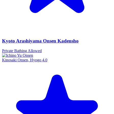
Kyoto Arashiyama Onsen Kadensho
Private Bathing Allowed
Kinosaki Onsen, Hyogo
4.0