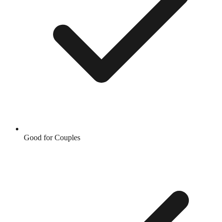
Good for Couples