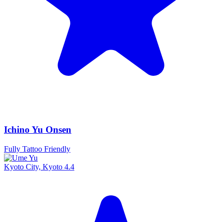
Ichino Yu Onsen
Fully Tattoo Friendly
Kyoto City, Kyoto
4.4