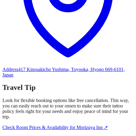
Address
417 Kinosakicho Yushima, Toyooka, Hyogo 669-6101,
Japan
Travel Tip
Look for flexible booking options like free cancellation. This way,
you can easily reach out to your onsen to make sure their tattoo
policy feels right for your needs and enjoy peace of mind for your
trip.
Check Room Prices & Availability for Morizuya Inn ↗