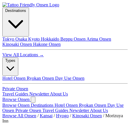
Destinations
Tokyo
Osaka
Kyoto
Hokkaido
Beppu Onsen
Arima Onsen
Kinosaki Onsen
Hakone Onsen
View All Locations →
Types
Hotel Onsen
Ryokan Onsen
Day Use Onsen
Private Onsen
Travel Guides
Newsletter
About Us
Browse Onsen
Browse Onsen
Destinations
Hotel Onsen
Ryokan Onsen
Day Use
Onsen
Private Onsen
Travel Guides
Newsletter
About Us
Browse All Onsen
/
Kansai
/
Hyogo
/
Kinosaki Onsen
/
Morizuya
Inn