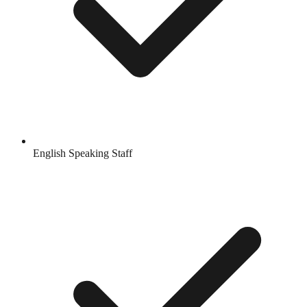
English Speaking Staff