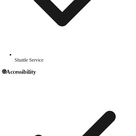
Shuttle Service
🌐
Accessibility