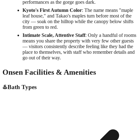
performances as the gorge goes dark.
Kyoto's First Autumn Color
: The name means "maple
leaf house," and Takao's maples turn before most of the
city — soak on the hilltop while the canopy below shifts
from green to red.
Intimate Scale, Attentive Staff
: Only a handful of rooms
means you share the property with very few other guests
— visitors consistently describe feeling like they had the
place to themselves, with staff who remember details and
go out of their way.
Onsen Facilities & Amenities
♨️
Bath Types