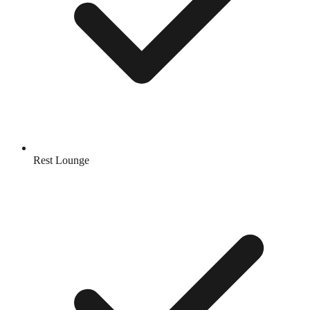
Rest Lounge