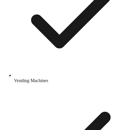
Vending Machines