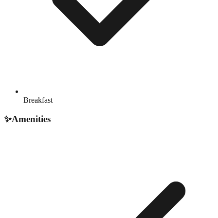
Breakfast
✨
Amenities