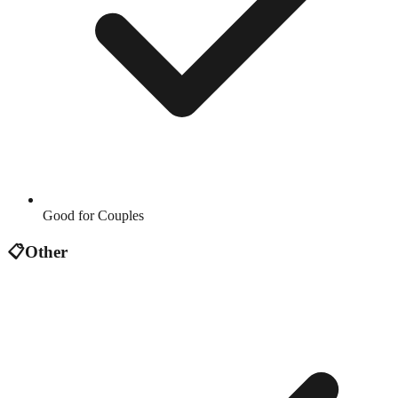
Good for Couples
📋
Other