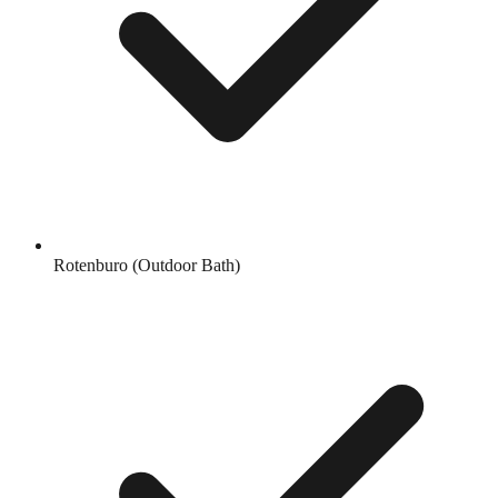
Rotenburo (Outdoor Bath)