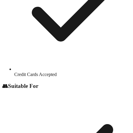
Credit Cards Accepted
👥
Suitable For