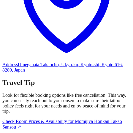
Address
Umegahata Takaocho, Ukyo-ku, Kyoto-shi, Kyoto 616-
8289, Japan​
Travel Tip
Look for flexible booking options like free cancellation. This way,
you can easily reach out to your onsen to make sure their tattoo
policy feels right for your needs and enjoy peace of mind for your
trip.
Check Room Prices & Availability for Momijiya Honkan Takao
Sansou ↗