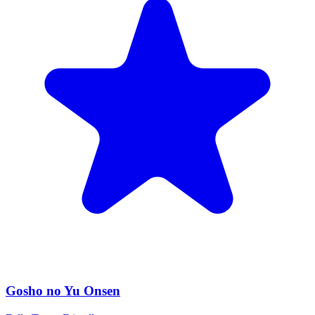
Gosho no Yu Onsen