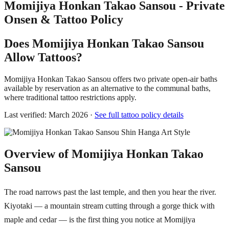
Momijiya Honkan Takao Sansou - Private
Onsen & Tattoo Policy
Does Momijiya Honkan Takao Sansou
Allow Tattoos?
Momijiya Honkan Takao Sansou offers two private open-air baths
available by reservation as an alternative to the communal baths,
where traditional tattoo restrictions apply.
Last verified: March 2026 ·
See full tattoo policy details
Overview of Momijiya Honkan Takao
Sansou
The road narrows past the last temple, and then you hear the river.
Kiyotaki — a mountain stream cutting through a gorge thick with
maple and cedar — is the first thing you notice at Momijiya