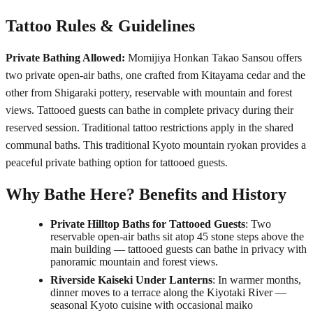
Tattoo Rules & Guidelines
Private Bathing Allowed:
Momijiya Honkan Takao Sansou offers
two private open-air baths, one crafted from Kitayama cedar and the
other from Shigaraki pottery, reservable with mountain and forest
views. Tattooed guests can bathe in complete privacy during their
reserved session. Traditional tattoo restrictions apply in the shared
communal baths. This traditional Kyoto mountain ryokan provides a
peaceful private bathing option for tattooed guests.
Why Bathe Here? Benefits and History
Private Hilltop Baths for Tattooed Guests
: Two
reservable open-air baths sit atop 45 stone steps above the
main building — tattooed guests can bathe in privacy with
panoramic mountain and forest views.
Riverside Kaiseki Under Lanterns
: In warmer months,
dinner moves to a terrace along the Kiyotaki River —
seasonal Kyoto cuisine with occasional maiko