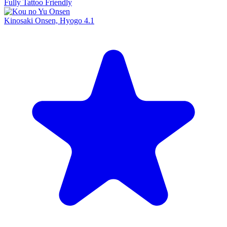
Fully Tattoo Friendly
Kinosaki Onsen, Hyogo
4.1