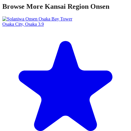
Browse More Kansai Region Onsen
Osaka City, Osaka
3.9