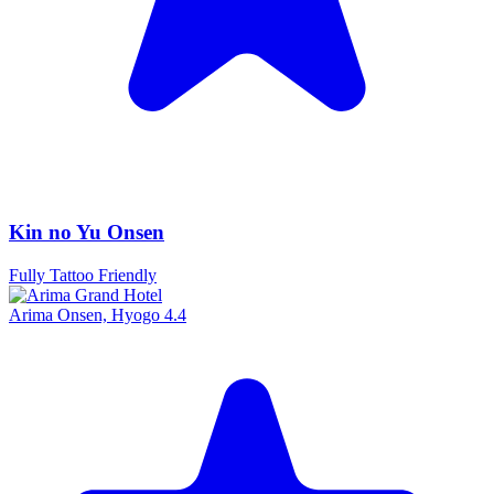
Kin no Yu Onsen
Fully Tattoo Friendly
Arima Onsen, Hyogo
4.4