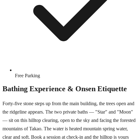
Free Parking
Bathing Experience & Onsen Etiquette
Forty-five stone steps up from the main building, the trees open and
the ridgeline appears. The two private baths — "Star" and "Moon"
— sit on this hilltop clearing, open to the sky and facing the forested
mountains of Takao. The water is heated mountain spring water,
clear and soft. Book a session at check-in and the hilltop is yours