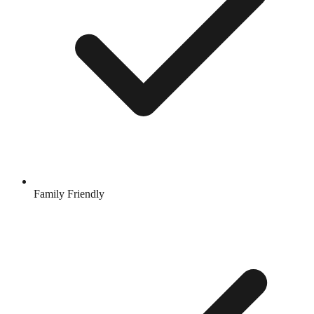
Family Friendly