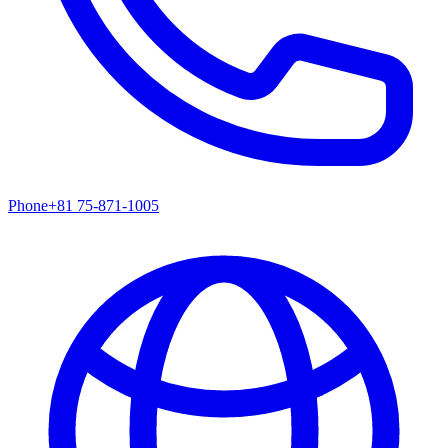
Phone
+81 75-871-1005