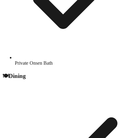
Private Onsen Bath
🍽️
Dining