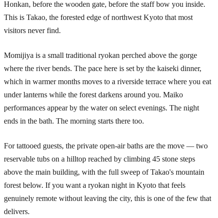
Honkan, before the wooden gate, before the staff bow you inside.
This is Takao, the forested edge of northwest Kyoto that most
visitors never find.
Momijiya is a small traditional ryokan perched above the gorge
where the river bends. The pace here is set by the kaiseki dinner,
which in warmer months moves to a riverside terrace where you eat
under lanterns while the forest darkens around you. Maiko
performances appear by the water on select evenings. The night
ends in the bath. The morning starts there too.
For tattooed guests, the private open-air baths are the move — two
reservable tubs on a hilltop reached by climbing 45 stone steps
above the main building, with the full sweep of Takao's mountain
forest below. If you want a ryokan night in Kyoto that feels
genuinely remote without leaving the city, this is one of the few that
delivers.