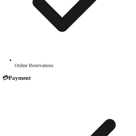
Online Reservations
💳
Payment