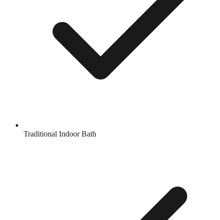
Traditional Indoor Bath