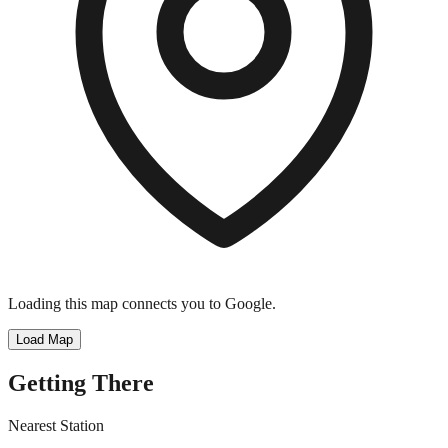
Loading this map connects you to Google.
Load Map
Getting There
Nearest Station