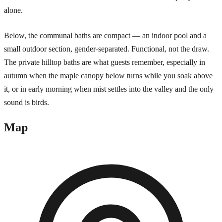
alone.
Below, the communal baths are compact — an indoor pool and a
small outdoor section, gender-separated. Functional, not the draw.
The private hilltop baths are what guests remember, especially in
autumn when the maple canopy below turns while you soak above
it, or in early morning when mist settles into the valley and the only
sound is birds.
Map