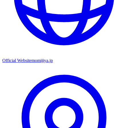
Official Website
momijiya.jp