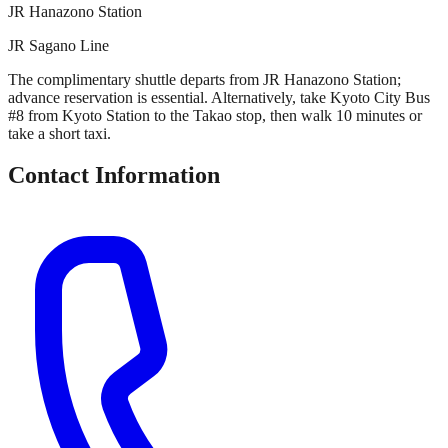
JR Hanazono Station
JR Sagano Line
The complimentary shuttle departs from JR Hanazono Station;
advance reservation is essential. Alternatively, take Kyoto City Bus
#8 from Kyoto Station to the Takao stop, then walk 10 minutes or
take a short taxi.
Contact Information