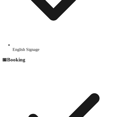
English Signage
📅
Booking