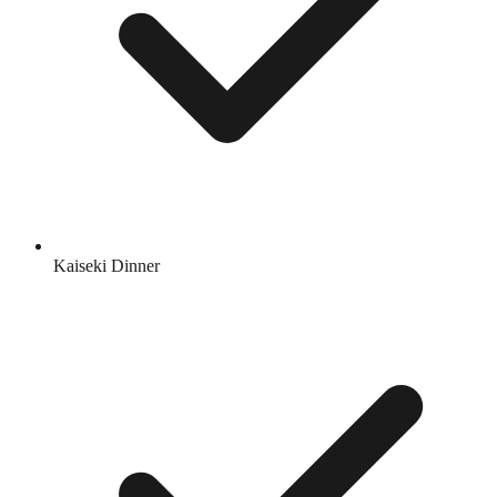
Kaiseki Dinner