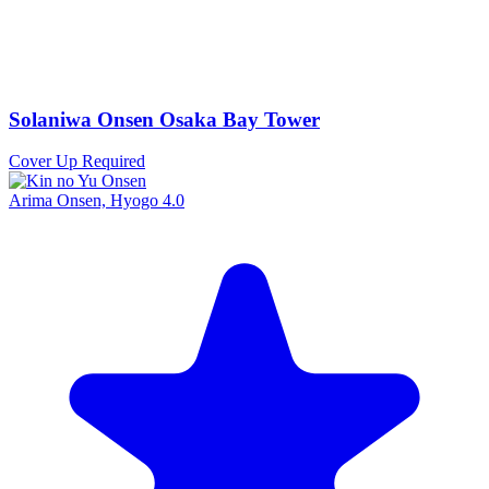
Solaniwa Onsen Osaka Bay Tower
Cover Up Required
Arima Onsen, Hyogo
4.0