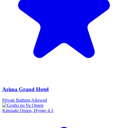
Arima Grand Hotel
Private Bathing Allowed
Kinosaki Onsen, Hyogo
4.3