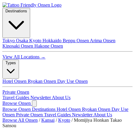
Destinations
Tokyo
Osaka
Kyoto
Hokkaido
Beppu Onsen
Arima Onsen
Kinosaki Onsen
Hakone Onsen
View All Locations →
Types
Hotel Onsen
Ryokan Onsen
Day Use Onsen
Private Onsen
Travel Guides
Newsletter
About Us
Browse Onsen
Browse Onsen
Destinations
Hotel Onsen
Ryokan Onsen
Day Use
Onsen
Private Onsen
Travel Guides
Newsletter
About Us
Browse All Onsen
/
Kansai
/
Kyoto
/
Momijiya Honkan Takao
Sansou