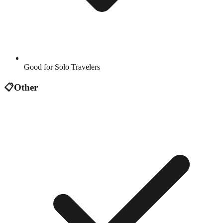
Good for Solo Travelers
📋
Other