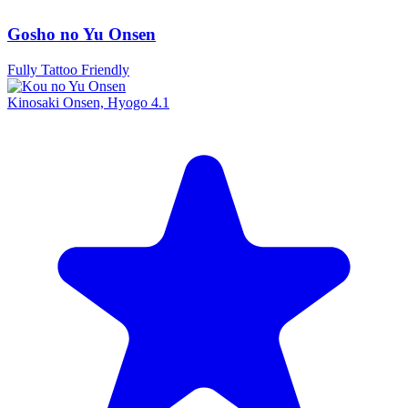
Gosho no Yu Onsen
Fully Tattoo Friendly
Kinosaki Onsen, Hyogo
4.1