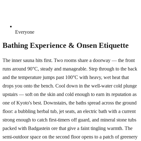
Everyone
Bathing Experience & Onsen Etiquette
The inner sauna hits first. Two rooms share a doorway — the front
runs around 90°C, steady and manageable. Step through to the back
and the temperature jumps past 100°C with heavy, wet heat that
drops you onto the bench. Cool down in the well-water cold plunge
upstairs — soft on the skin and cold enough to earn its reputation as
one of Kyoto's best. Downstairs, the baths spread across the ground
floor: a bubbling herbal tub, jet seats, an electric bath with a current
strong enough to catch first-timers off guard, and mineral stone tubs
packed with Badgastein ore that give a faint tingling warmth. The
semi-outdoor space on the second floor opens to a patch of greenery