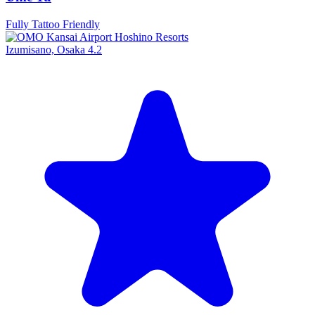
Fully Tattoo Friendly
Izumisano, Osaka
4.2