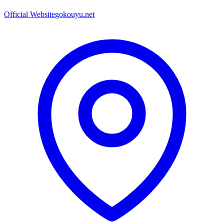
Official Website
gokouyu.net