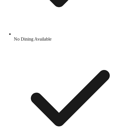
No Dining Available