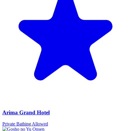
Arima Grand Hotel
Private Bathing Allowed