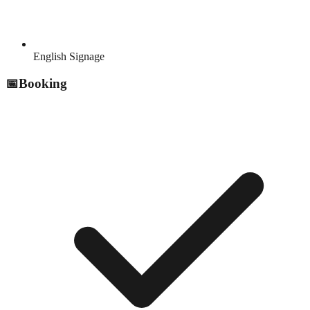
English Signage
📅
Booking