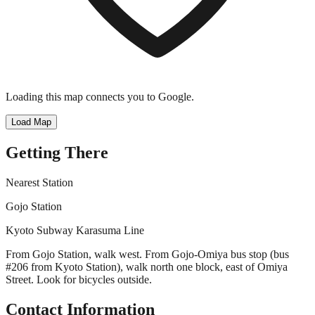
Loading this map connects you to Google.
Load Map
Getting There
Nearest Station
Gojo Station
Kyoto Subway Karasuma Line
From Gojo Station, walk west. From Gojo-Omiya bus stop (bus
#206 from Kyoto Station), walk north one block, east of Omiya
Street. Look for bicycles outside.
Contact Information