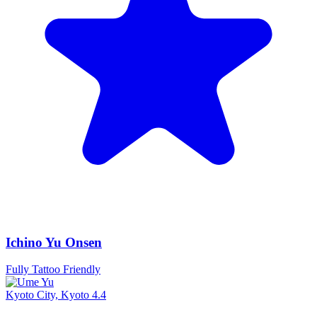
Ichino Yu Onsen
Fully Tattoo Friendly
Kyoto City, Kyoto
4.4