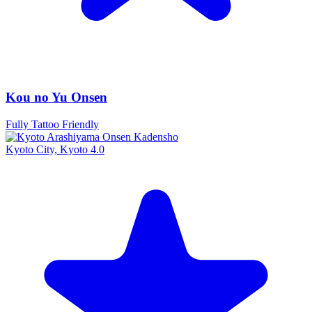
Kou no Yu Onsen
Fully Tattoo Friendly
Kyoto City, Kyoto
4.0