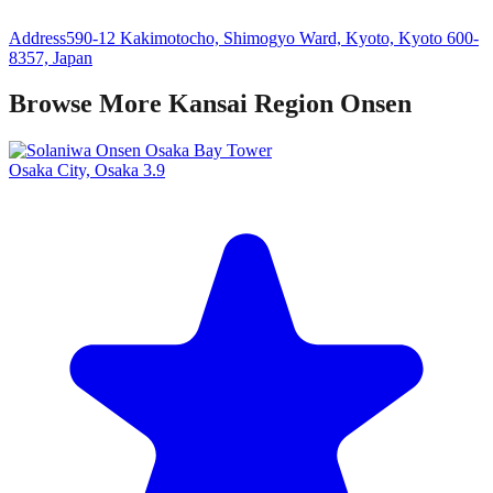
Address
590-12 Kakimotocho, Shimogyo Ward, Kyoto, Kyoto 600-
8357, Japan
Browse More Kansai Region Onsen
Osaka City, Osaka
3.9