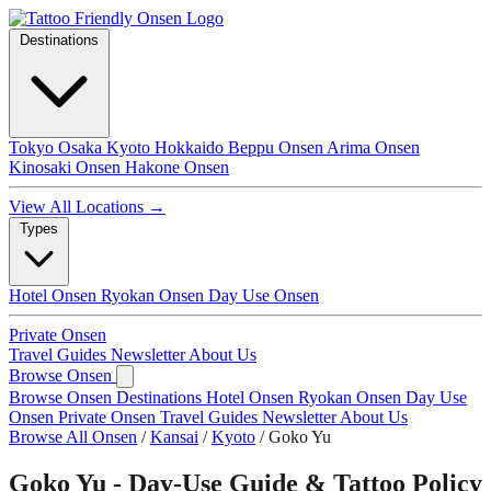
Destinations
Tokyo
Osaka
Kyoto
Hokkaido
Beppu Onsen
Arima Onsen
Kinosaki Onsen
Hakone Onsen
View All Locations →
Types
Hotel Onsen
Ryokan Onsen
Day Use Onsen
Private Onsen
Travel Guides
Newsletter
About Us
Browse Onsen
Browse Onsen
Destinations
Hotel Onsen
Ryokan Onsen
Day Use
Onsen
Private Onsen
Travel Guides
Newsletter
About Us
Browse All Onsen
/
Kansai
/
Kyoto
/
Goko Yu
Goko Yu - Day-Use Guide & Tattoo Policy