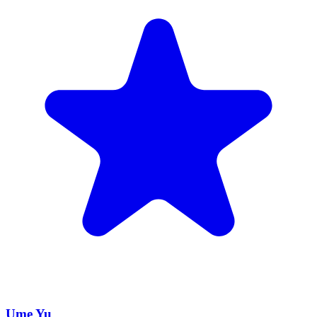
Ume Yu