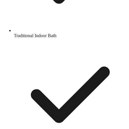
Traditional Indoor Bath