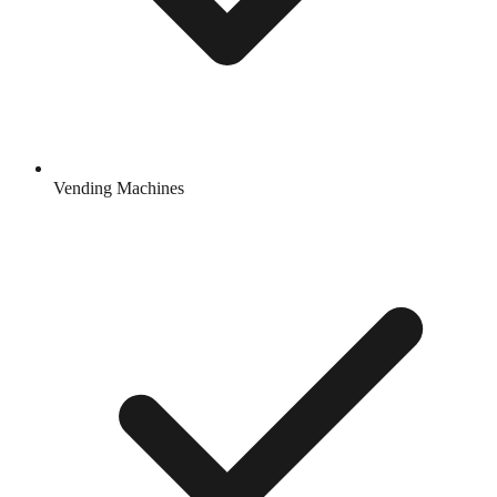
Vending Machines