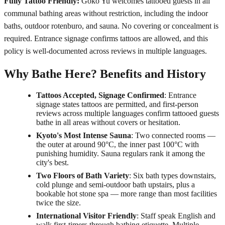
Fully Tattoo Friendly:
Goko Yu welcomes tattooed guests in all
communal bathing areas without restriction, including the indoor
baths, outdoor rotenburo, and sauna. No covering or concealment is
required. Entrance signage confirms tattoos are allowed, and this
policy is well-documented across reviews in multiple languages.
Why Bathe Here? Benefits and History
Tattoos Accepted, Signage Confirmed
: Entrance
signage states tattoos are permitted, and first-person
reviews across multiple languages confirm tattooed guests
bathe in all areas without covers or hesitation.
Kyoto's Most Intense Sauna
: Two connected rooms —
the outer at around 90°C, the inner past 100°C with
punishing humidity. Sauna regulars rank it among the
city's best.
Two Floors of Bath Variety
: Six bath types downstairs,
cold plunge and semi-outdoor bath upstairs, plus a
bookable hot stone spa — more range than most facilities
twice the size.
International Visitor Friendly
: Staff speak English and
walk first-timers through bathing etiquette. Multiple