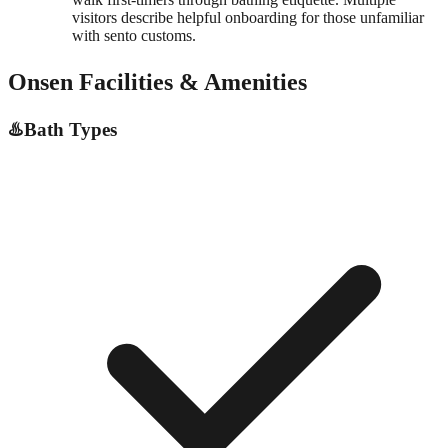
visitors describe helpful onboarding for those unfamiliar
with sento customs.
Onsen Facilities & Amenities
♨️
Bath Types