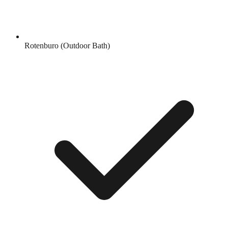
Rotenburo (Outdoor Bath)