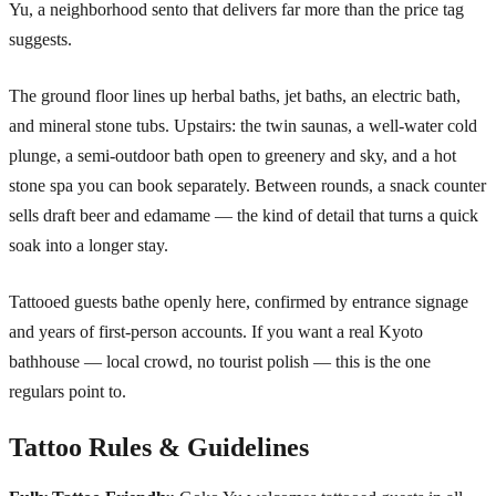
Yu, a neighborhood sento that delivers far more than the price tag
suggests.
The ground floor lines up herbal baths, jet baths, an electric bath,
and mineral stone tubs. Upstairs: the twin saunas, a well-water cold
plunge, a semi-outdoor bath open to greenery and sky, and a hot
stone spa you can book separately. Between rounds, a snack counter
sells draft beer and edamame — the kind of detail that turns a quick
soak into a longer stay.
Tattooed guests bathe openly here, confirmed by entrance signage
and years of first-person accounts. If you want a real Kyoto
bathhouse — local crowd, no tourist polish — this is the one
regulars point to.
Tattoo Rules & Guidelines