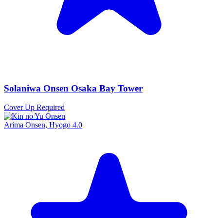
Solaniwa Onsen Osaka Bay Tower
Cover Up Required
Arima Onsen, Hyogo
4.0