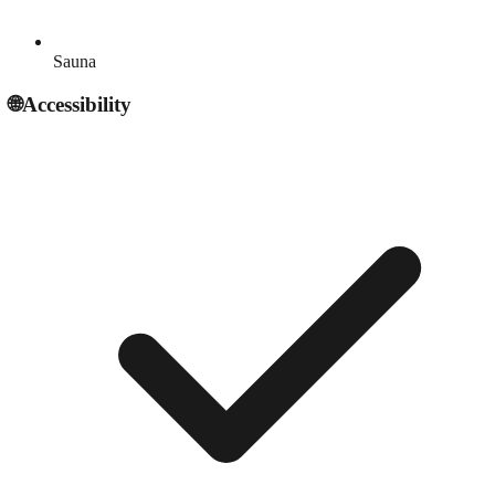
Sauna
🌐
Accessibility