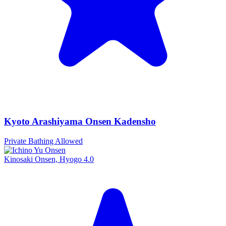
Kyoto Arashiyama Onsen Kadensho
Private Bathing Allowed
Kinosaki Onsen, Hyogo
4.0