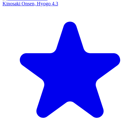
Kinosaki Onsen, Hyogo
4.3