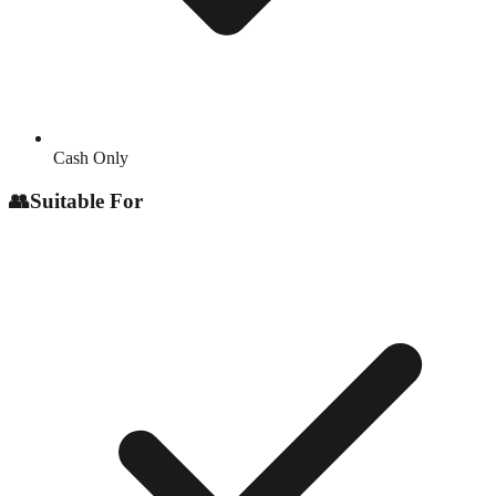
Cash Only
👥
Suitable For