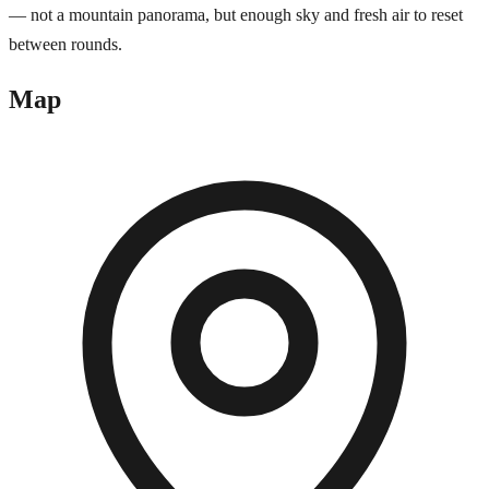
— not a mountain panorama, but enough sky and fresh air to reset
between rounds.
Map