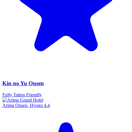
Kin no Yu Onsen
Fully Tattoo Friendly
Arima Onsen, Hyogo
4.4