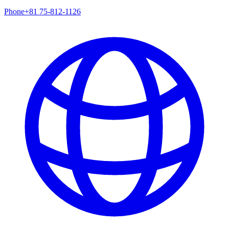
Phone
+81 75-812-1126