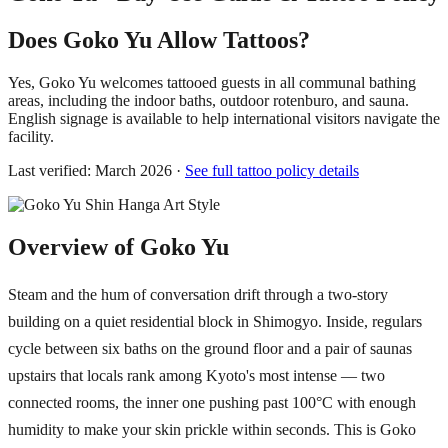
Does Goko Yu Allow Tattoos?
Yes, Goko Yu welcomes tattooed guests in all communal bathing
areas, including the indoor baths, outdoor rotenburo, and sauna.
English signage is available to help international visitors navigate the
facility.
Last verified: March 2026 ·
See full tattoo policy details
Overview of Goko Yu
Steam and the hum of conversation drift through a two-story
building on a quiet residential block in Shimogyo. Inside, regulars
cycle between six baths on the ground floor and a pair of saunas
upstairs that locals rank among Kyoto's most intense — two
connected rooms, the inner one pushing past 100°C with enough
humidity to make your skin prickle within seconds. This is Goko