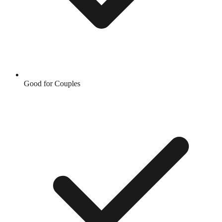
Good for Couples