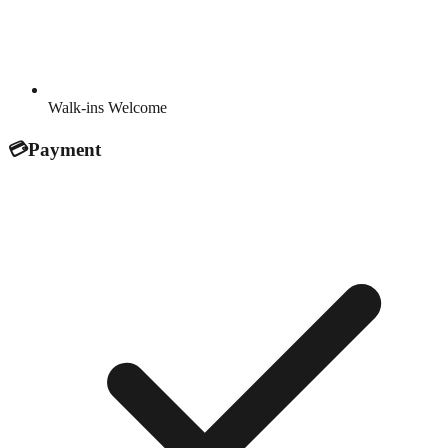
Walk-ins Welcome
💳
Payment